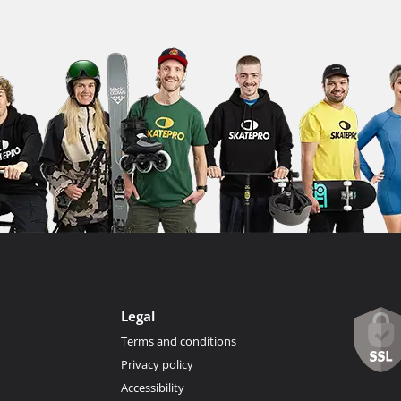
Legal
Terms and conditions
Privacy policy
Accessibility