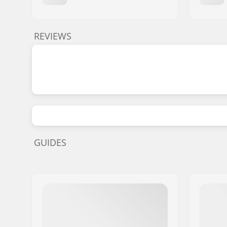
REVIEWS
GUIDES