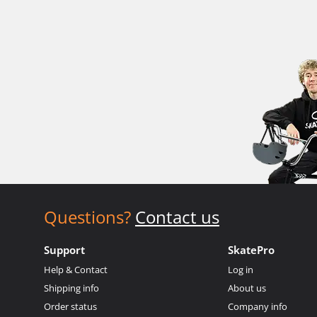
Questions?
Contact us
Support
SkatePro
Help & Contact
Log in
Shipping info
About us
Order status
Company info