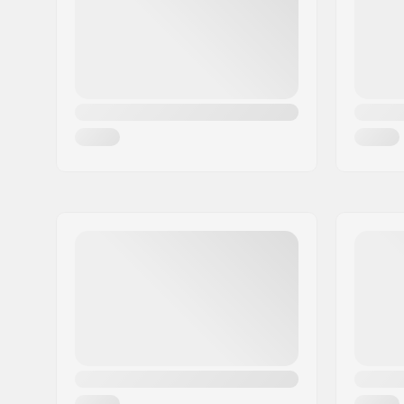
Country:
Germany