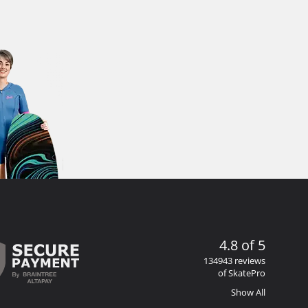
4.8 of 5
134943 reviews
of SkatePro
Show All