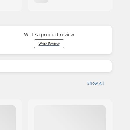
Write a product review
Write Review
Show All