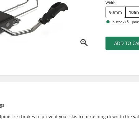
Width
90mm
105
In stock (5+ pair
ADD TO CA
gs.
pinist ski brakes to prevent your skis from rushing down to the vall