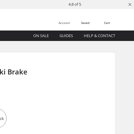
×
4.8 of 5
Account
Saved
Cart
ON SALE
GUIDES
HELP & CONTACT
Ski Brake