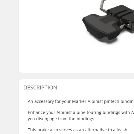
DESCRIPTION
An accessory for your Marker Alpinist pintech bindin
Enhance your Alpinist alpine touring bindings with Al
you disengage from the bindings.
This brake also serves as an alternative to a leash.