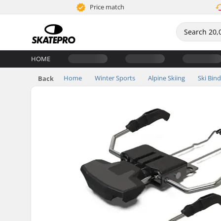
Price match
HOME
Home
Winter Sports
Alpine Skiing
Ski Bin
Back