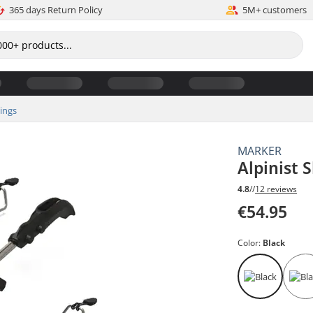
365 days Return Policy
5M+ customers
dings
MARKER
Alpinist 
4.8
//
12 reviews
€54.95
Color:
Black