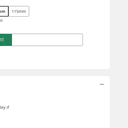
mm
115mm
s)
RT
ey if