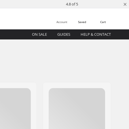
×
4.8 of 5
Account
Saved
Cart
ON SALE
GUIDES
HELP & CONTACT