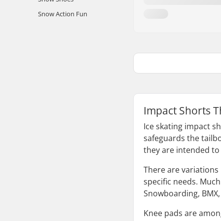
Snow Action Fun
Impact Shorts T
Ice skating impact sh
safeguards the tailb
they are intended to
There are variations 
specific needs. Much 
Snowboarding, BMX, a
Knee pads are among t