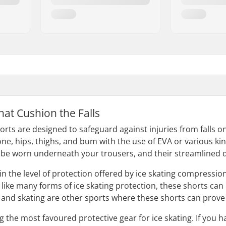
hat Cushion the Falls
orts are designed to safeguard against injuries from falls on
one, hips, thighs, and bum with the use of EVA or various ki
 be worn underneath your trousers, and their streamlined d
in the level of protection offered by ice skating compressio
like many forms of ice skating protection, these shorts can b
nd skating are other sports where these shorts can prove 
he most favoured protective gear for ice skating. If you hav