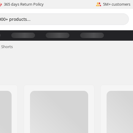
365 days Return Policy
5M+ customers
 Shorts