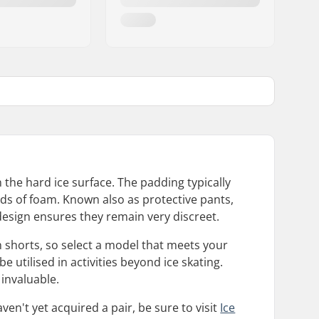
 the hard ice surface. The padding typically
nds of foam. Known also as protective pants,
esign ensures they remain very discreet.
n shorts, so select a model that meets your
e utilised in activities beyond ice skating.
invaluable.
en't yet acquired a pair, be sure to visit
Ice