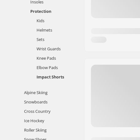
Insoles
Protection
Kids
Helmets
Sets
Wrist Guards
Knee Pads
Elbow Pads
Impact Shorts
Alpine Skiing
Snowboards
Cross Country
Ice Hockey
Roller Skiing
Snow Shoes