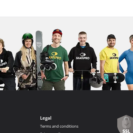
Legal
Terms and conditions