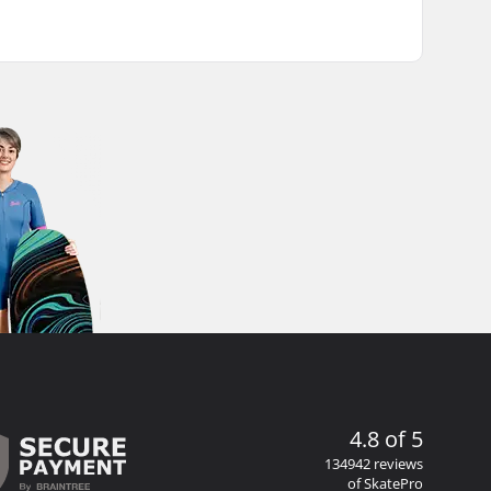
4.8 of 5
134942 reviews
of SkatePro