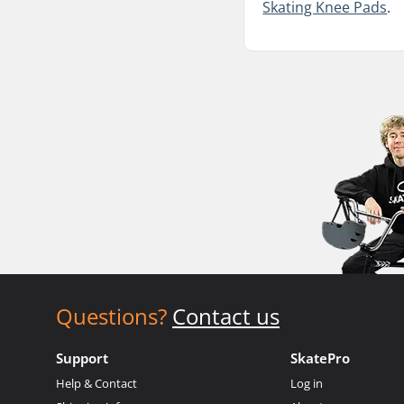
Skating Knee Pads
.
Questions?
Contact us
Support
SkatePro
Help & Contact
Log in