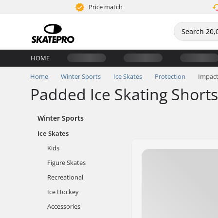
Price match
HOME
Home
Winter Sports
Ice Skates
Protection
Impact
Padded Ice Skating Shorts
Winter Sports
Ice Skates
Kids
Figure Skates
Recreational
Ice Hockey
Accessories