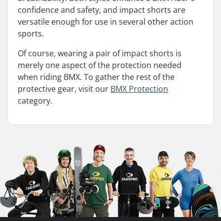
confidence and safety, and impact shorts are
versatile enough for use in several other action
sports.
Of course, wearing a pair of impact shorts is
merely one aspect of the protection needed
when riding BMX. To gather the rest of the
protective gear, visit our
BMX Protection
category.