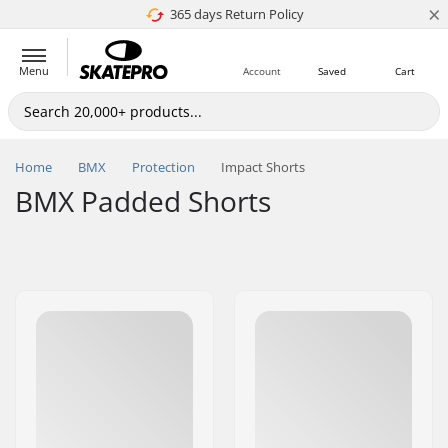
×
365 days Return Policy
4.8 of 5
Menu
Account
Saved
Cart
Home
BMX
Protection
Impact Shorts
BMX Padded Shorts