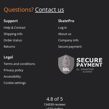
Questions?
Contact us
Support
SkatePro
Help & Contact
Log in
Shipping info
About us
Order status
Company info
Returns
Secure payment
Legal
Terms and conditions
Privacy policy
Accessibility
Cookie settings
4.8 of 5
134939 reviews
of SkatePro