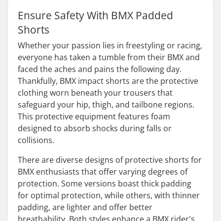
Ensure Safety With BMX Padded
Shorts
Whether your passion lies in freestyling or racing,
everyone has taken a tumble from their BMX and
faced the aches and pains the following day.
Thankfully, BMX impact shorts are the protective
clothing worn beneath your trousers that
safeguard your hip, thigh, and tailbone regions.
This protective equipment features foam
designed to absorb shocks during falls or
collisions.
There are diverse designs of protective shorts for
BMX enthusiasts that offer varying degrees of
protection. Some versions boast thick padding
for optimal protection, while others, with thinner
padding, are lighter and offer better
breathability. Both styles enhance a BMX rider's