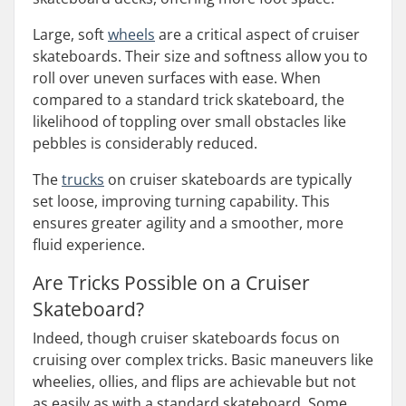
Large, soft
wheels
are a critical aspect of cruiser
skateboards. Their size and softness allow you to
roll over uneven surfaces with ease. When
compared to a standard trick skateboard, the
likelihood of toppling over small obstacles like
pebbles is considerably reduced.
The
trucks
on cruiser skateboards are typically
set loose, improving turning capability. This
ensures greater agility and a smoother, more
fluid experience.
Are Tricks Possible on a Cruiser
Skateboard?
Indeed, though cruiser skateboards focus on
cruising over complex tricks. Basic maneuvers like
wheelies, ollies, and flips are achievable but not
as easily as with a standard skateboard. Some