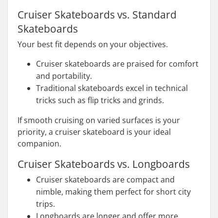
Cruiser Skateboards vs. Standard
Skateboards
Your best fit depends on your objectives.
Cruiser skateboards are praised for comfort
and portability.
Traditional skateboards excel in technical
tricks such as flip tricks and grinds.
If smooth cruising on varied surfaces is your
priority, a cruiser skateboard is your ideal
companion.
Cruiser Skateboards vs. Longboards
Cruiser skateboards are compact and
nimble, making them perfect for short city
trips.
Longboards are longer and offer more