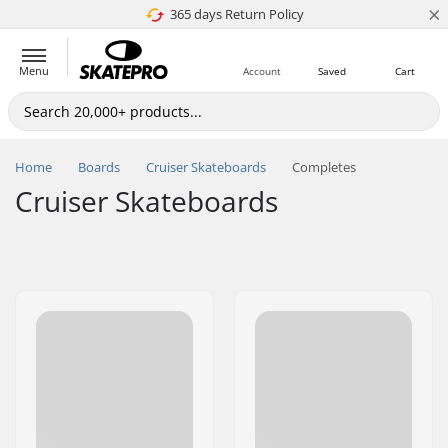
×
365 days Return Policy
4.8 of 5
Menu
Account
Saved
Cart
Home
Boards
Cruiser Skateboards
Completes
Cruiser Skateboards