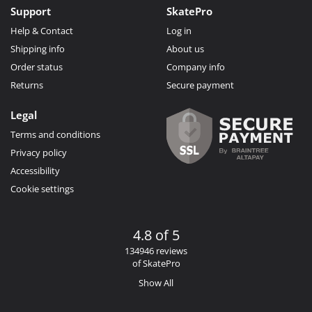
Support
SkatePro
Help & Contact
Log in
Shipping info
About us
Order status
Company info
Returns
Secure payment
Legal
Terms and conditions
Privacy policy
Accessibility
Cookie settings
4.8 of 5
134946 reviews
of SkatePro
Show All