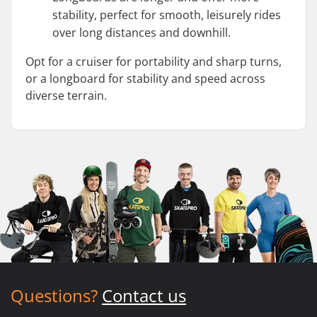
stability, perfect for smooth, leisurely rides
over long distances and downhill.
Opt for a cruiser for portability and sharp turns,
or a longboard for stability and speed across
diverse terrain.
Questions?
Contact us