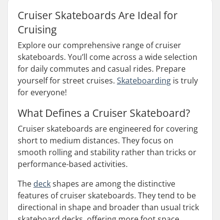
Cruiser Skateboards Are Ideal for
Cruising
Explore our comprehensive range of cruiser
skateboards. You’ll come across a wide selection
for daily commutes and casual rides. Prepare
yourself for street cruises.
Skateboarding
is truly
for everyone!
What Defines a Cruiser Skateboard?
Cruiser skateboards are engineered for covering
short to medium distances. They focus on
smooth rolling and stability rather than tricks or
performance-based activities.
The
deck
shapes are among the distinctive
features of cruiser skateboards. They tend to be
directional in shape and broader than usual trick
skateboard decks, offering more foot space.