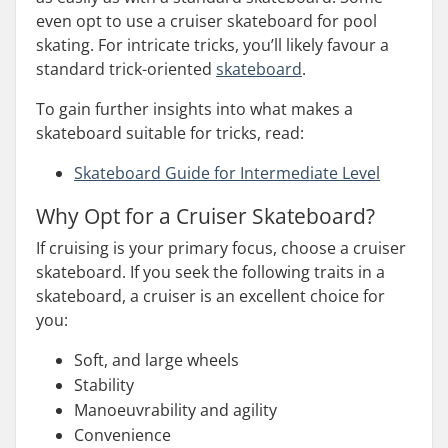
even opt to use a cruiser skateboard for pool
skating. For intricate tricks, you’ll likely favour a
standard trick-oriented
skateboard
.
To gain further insights into what makes a
skateboard suitable for tricks, read:
Skateboard Guide for Intermediate Level
Why Opt for a Cruiser Skateboard?
If cruising is your primary focus, choose a cruiser
skateboard. If you seek the following traits in a
skateboard, a cruiser is an excellent choice for
you:
Soft, and large wheels
Stability
Manoeuvrability and agility
Convenience