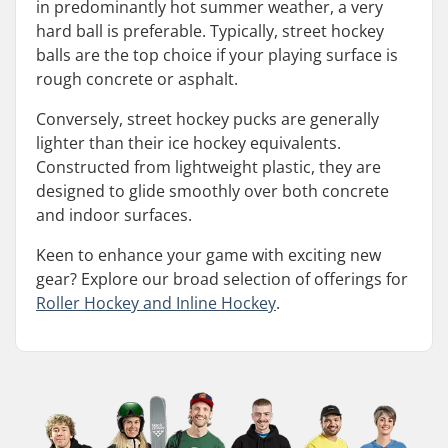
in predominantly hot summer weather, a very
hard ball is preferable. Typically, street hockey
balls are the top choice if your playing surface is
rough concrete or asphalt.
Conversely, street hockey pucks are generally
lighter than their ice hockey equivalents.
Constructed from lightweight plastic, they are
designed to glide smoothly over both concrete
and indoor surfaces.
Keen to enhance your game with exciting new
gear? Explore our broad selection of offerings for
Roller Hockey and Inline Hockey
.