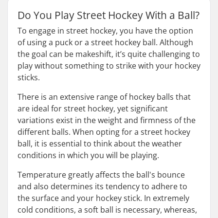
Do You Play Street Hockey With a Ball?
To engage in street hockey, you have the option
of using a puck or a street hockey ball. Although
the goal can be makeshift, it’s quite challenging to
play without something to strike with your hockey
sticks.
There is an extensive range of hockey balls that
are ideal for street hockey, yet significant
variations exist in the weight and firmness of the
different balls. When opting for a street hockey
ball, it is essential to think about the weather
conditions in which you will be playing.
Temperature greatly affects the ball's bounce
and also determines its tendency to adhere to
the surface and your hockey stick. In extremely
cold conditions, a soft ball is necessary, whereas,