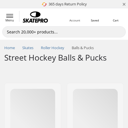
×
365 days Return Policy
4.8 of 5
Menu
Account
Saved
Cart
Home
Skates
Roller Hockey
Balls & Pucks
Street Hockey Balls & Pucks