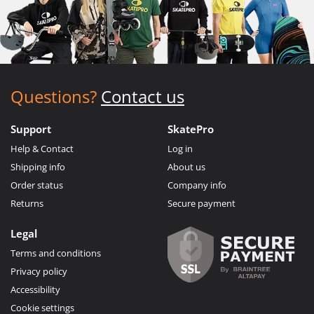
Questions?
Contact us
Support
SkatePro
Help & Contact
Log in
Shipping info
About us
Order status
Company info
Returns
Secure payment
Legal
Terms and conditions
Privacy policy
Accessibility
Cookie settings