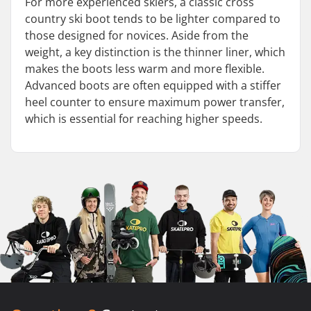
For more experienced skiers, a classic cross
country ski boot tends to be lighter compared to
those designed for novices. Aside from the
weight, a key distinction is the thinner liner, which
makes the boots less warm and more flexible.
Advanced boots are often equipped with a stiffer
heel counter to ensure maximum power transfer,
which is essential for reaching higher speeds.