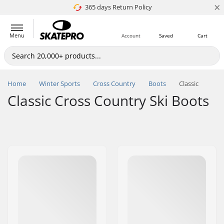
×
365 days Return Policy
4.8 of 5
Menu
Account
Saved
Cart
Home
Winter Sports
Cross Country
Boots
Classic
Classic Cross Country Ski Boots