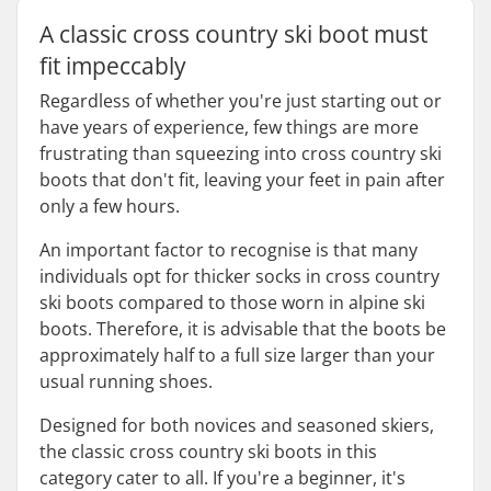
A classic cross country ski boot must
fit impeccably
Regardless of whether you're just starting out or
have years of experience, few things are more
frustrating than squeezing into cross country ski
boots that don't fit, leaving your feet in pain after
only a few hours.
An important factor to recognise is that many
individuals opt for thicker socks in cross country
ski boots compared to those worn in alpine ski
boots. Therefore, it is advisable that the boots be
approximately half to a full size larger than your
usual running shoes.
Designed for both novices and seasoned skiers,
the classic cross country ski boots in this
category cater to all. If you're a beginner, it's