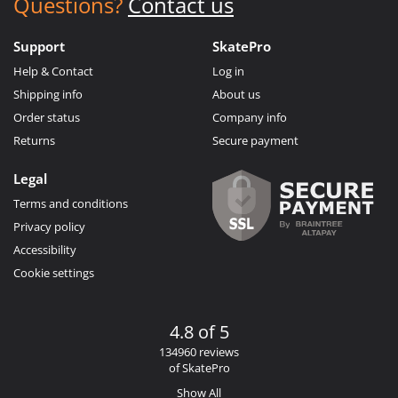
Questions?
Contact us
Support
SkatePro
Help & Contact
Log in
Shipping info
About us
Order status
Company info
Returns
Secure payment
Legal
Terms and conditions
Privacy policy
Accessibility
Cookie settings
4.8 of 5
134960 reviews
of SkatePro
Show All