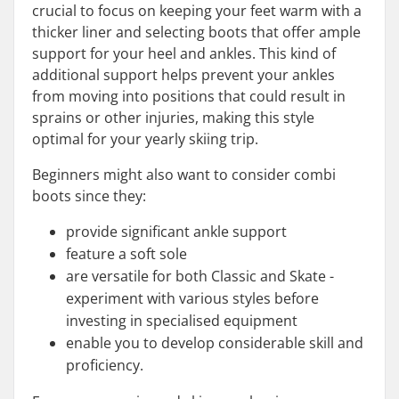
crucial to focus on keeping your feet warm with a
thicker liner and selecting boots that offer ample
support for your heel and ankles. This kind of
additional support helps prevent your ankles
from moving into positions that could result in
sprains or other injuries, making this style
optimal for your yearly skiing trip.
Beginners might also want to consider combi
boots since they:
provide significant ankle support
feature a soft sole
are versatile for both Classic and Skate -
experiment with various styles before
investing in specialised equipment
enable you to develop considerable skill and
proficiency.