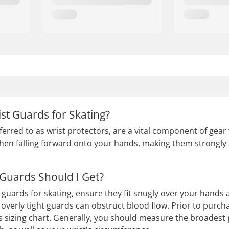
st Guards for Skating?
ferred to as wrist protectors, are a vital component of gear f
when falling forward onto your hands, making them strongly
 Guards Should I Get?
guards for skating, ensure they fit snugly over your hands an
 overly tight guards can obstruct blood flow. Prior to purcha
s sizing chart. Generally, you should measure the broadest