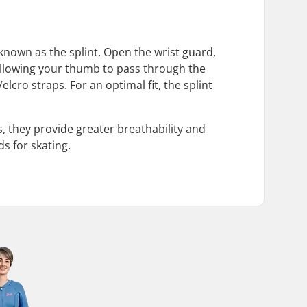
e known as the splint. Open the wrist guard,
 allowing your thumb to pass through the
lcro straps. For an optimal fit, the splint
s, they provide greater breathability and
ds for skating.