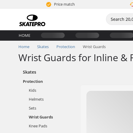
Price match
HOME
Home
Skates
Protection
Wrist Guards
Wrist Guards for Inline & 
Skates
Protection
Kids
Helmets
Sets
Wrist Guards
Knee Pads