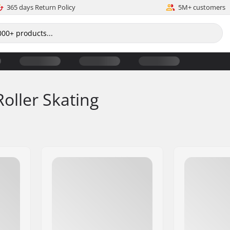
365 days Return Policy
5M+ customers
Roller Skating