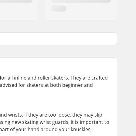
or all inline and roller skaters. They are crafted
 advised for skaters at both beginner and
d wrists. If they are too loose, they may slip
sing new skating wrist guards, it is important to
 part of your hand around your knuckles,