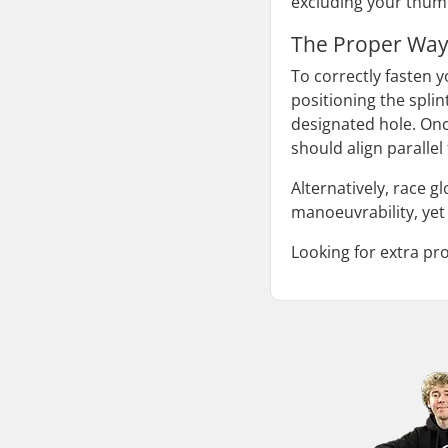
excluding your thumb
The Proper Way
To correctly fasten y
positioning the spli
designated hole. Once
should align parallel
Alternatively, race g
manoeuvrability, yet 
Looking for extra pr