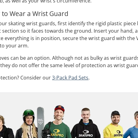
, as well as your wrist's circumference.
 to Wear a Wrist Guard
our skating wrist guards, first identify the rigid plastic piec
nt section so it faces towards the ground. Insert your hand,
 everything is in position, secure the wrist guard with the Ve
 to your arm.
loves can be an option. Although not as bulky as wrist guard
they do not offer the same level of protection as wrist guar
otection? Consider our
3-Pack Pad Sets
.