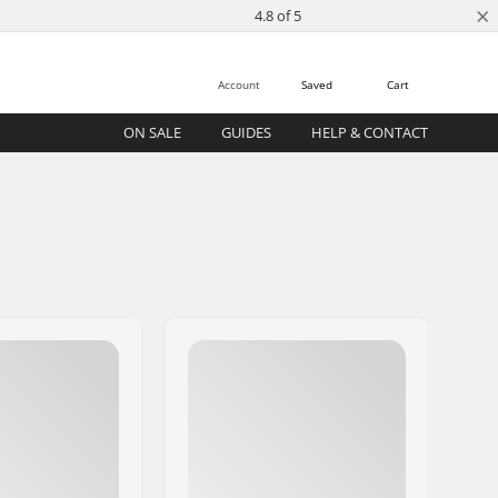
×
4.8 of 5
Account
Saved
Cart
ON SALE
GUIDES
HELP & CONTACT