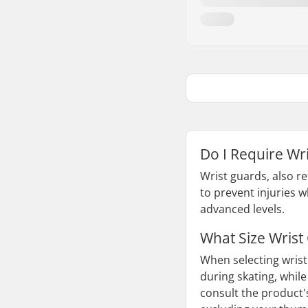
Do I Require Wri
Wrist guards, also re
to prevent injuries 
advanced levels.
What Size Wrist
When selecting wrist 
during skating, while
consult the product'