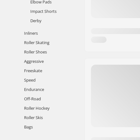
Elbow Pads
Impact Shorts
Derby
Inliners
Roller Skating
Roller Shoes
Aggressive
Freeskate
Speed
Endurance
Off-Road
Roller Hockey
Roller Skis
Bags