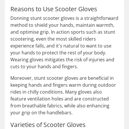
Reasons to Use Scooter Gloves
Donning stunt scooter gloves is a straightforward
method to shield your hands, maintain warmth,
and optimise grip. In action sports such as stunt
scootering, even the most skilled riders
experience falls, and it's natural to want to use
your hands to protect the rest of your body.
Wearing gloves mitigates the risk of injuries and
cuts to your hands and fingers.
Moreover, stunt scooter gloves are beneficial in
keeping hands and fingers warm during outdoor
rides in chilly conditions. Many gloves also
feature ventilation holes and are constructed
from breathable fabrics, while also enhancing
your grip on the handlebars.
Varieties of Scooter Gloves