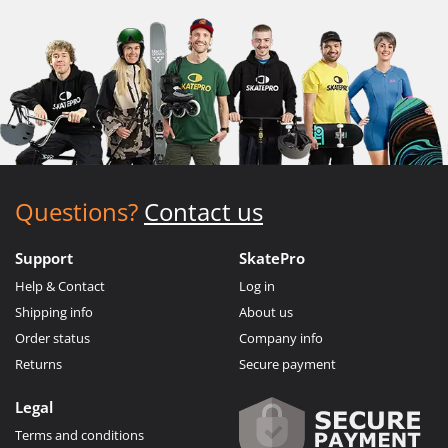
Questions?
Contact us
Support
SkatePro
Help & Contact
Log in
Shipping info
About us
Order status
Company info
Returns
Secure payment
Legal
Terms and conditions