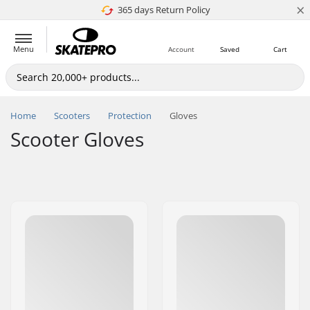
×
365 days Return Policy
4.8 of 5
Menu
Account
Saved
Cart
Home
Scooters
Protection
Gloves
Scooter Gloves