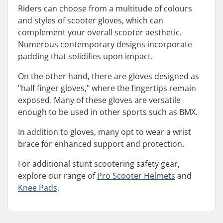
Riders can choose from a multitude of colours
and styles of scooter gloves, which can
complement your overall scooter aesthetic.
Numerous contemporary designs incorporate
padding that solidifies upon impact.
On the other hand, there are gloves designed as
"half finger gloves," where the fingertips remain
exposed. Many of these gloves are versatile
enough to be used in other sports such as BMX.
In addition to gloves, many opt to wear a wrist
brace for enhanced support and protection.
For additional stunt scootering safety gear,
explore our range of
Pro Scooter Helmets
and
Knee Pads
.