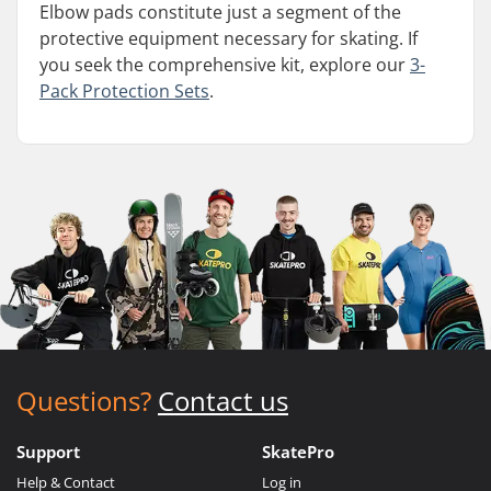
Elbow pads constitute just a segment of the
protective equipment necessary for skating. If
you seek the comprehensive kit, explore our
3-
Pack Protection Sets
.
Questions?
Contact us
Support
SkatePro
Help & Contact
Log in