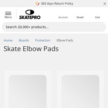
×
365 days Return Policy
4.8 of 5
Menu
Account
Saved
Cart
Home
Boards
Protection
Elbow Pads
Skate Elbow Pads