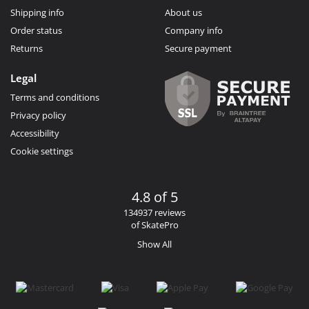
Shipping info
About us
Order status
Company info
Returns
Secure payment
Legal
Terms and conditions
Privacy policy
Accessibility
Cookie settings
4.8 of 5
134937 reviews
of SkatePro
Show All