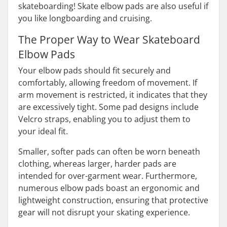
skateboarding! Skate elbow pads are also useful if
you like longboarding and cruising.
The Proper Way to Wear Skateboard
Elbow Pads
Your elbow pads should fit securely and
comfortably, allowing freedom of movement. If
arm movement is restricted, it indicates that they
are excessively tight. Some pad designs include
Velcro straps, enabling you to adjust them to
your ideal fit.
Smaller, softer pads can often be worn beneath
clothing, whereas larger, harder pads are
intended for over-garment wear. Furthermore,
numerous elbow pads boast an ergonomic and
lightweight construction, ensuring that protective
gear will not disrupt your skating experience.