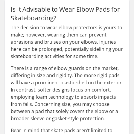
Is It Advisable to Wear Elbow Pads for
Skateboarding?
The decision to wear elbow protectors is yours to
make; however, wearing them can prevent
abrasions and bruises on your elbows. Injuries
here can be prolonged, potentially sidelining your
skateboarding activities for some time.
There is a range of elbow guards on the market,
differing in size and rigidity. The more rigid pads
will have a prominent plastic shell on the exterior.
In contrast, softer designs focus on comfort,
employing foam technology to absorb impacts
from falls. Concerning size, you may choose
between a pad that solely covers the elbow or a
broader sleeve or gasket-style protection.
Bear in mind that skate pads aren’t limited to