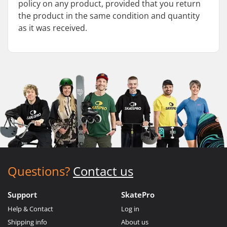
policy on any product, provided that you return
the product in the same condition and quantity
as it was received.
Questions?
Contact us
Support
SkatePro
Help & Contact
Log in
Shipping info
About us