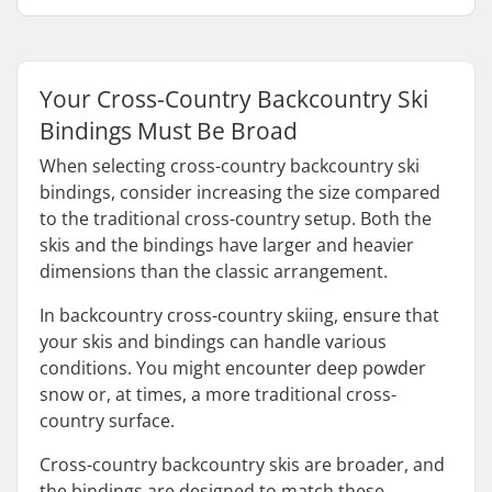
Your Cross-Country Backcountry Ski
Bindings Must Be Broad
When selecting cross-country backcountry ski
bindings, consider increasing the size compared
to the traditional cross-country setup. Both the
skis and the bindings have larger and heavier
dimensions than the classic arrangement.
In backcountry cross-country skiing, ensure that
your skis and bindings can handle various
conditions. You might encounter deep powder
snow or, at times, a more traditional cross-
country surface.
Cross-country backcountry skis are broader, and
the bindings are designed to match these