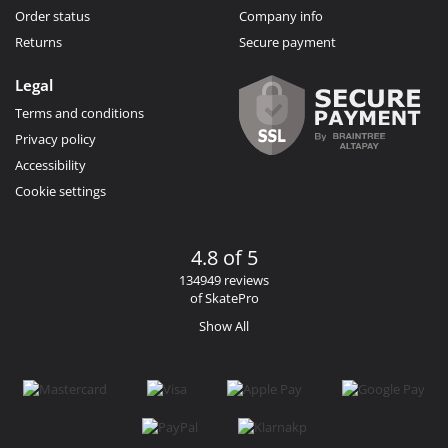
Order status
Company info
Returns
Secure payment
Legal
Terms and conditions
Privacy policy
Accessibility
Cookie settings
4.8 of 5
134949 reviews
of SkatePro
Show All