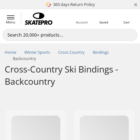
×
365 days Return Policy
4.8 of 5
Menu
Account
Saved
Cart
Home
Winter Sports
Cross Country
Bindings
Backcountry
Cross-Country Ski Bindings -
Backcountry