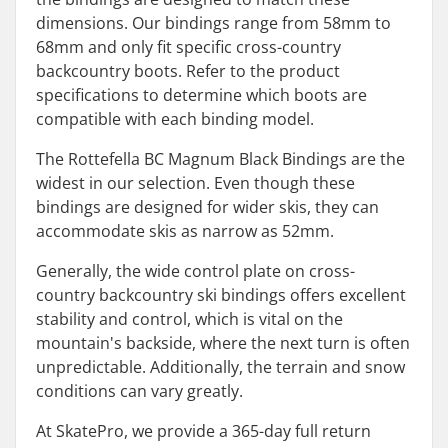
dimensions. Our bindings range from 58mm to
68mm and only fit specific cross-country
backcountry boots. Refer to the product
specifications to determine which boots are
compatible with each binding model.
The Rottefella BC Magnum Black Bindings are the
widest in our selection. Even though these
bindings are designed for wider skis, they can
accommodate skis as narrow as 52mm.
Generally, the wide control plate on cross-
country backcountry ski bindings offers excellent
stability and control, which is vital on the
mountain's backside, where the next turn is often
unpredictable. Additionally, the terrain and snow
conditions can vary greatly.
At SkatePro, we provide a 365-day full return