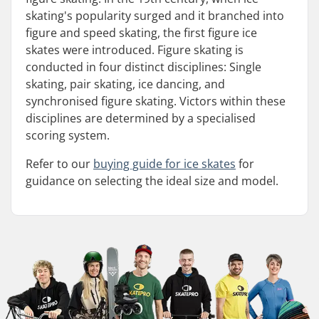
skating's popularity surged and it branched into
figure and speed skating, the first figure ice
skates were introduced. Figure skating is
conducted in four distinct disciplines: Single
skating, pair skating, ice dancing, and
synchronised figure skating. Victors within these
disciplines are determined by a specialised
scoring system.
Refer to our
buying guide for ice skates
for
guidance on selecting the ideal size and model.