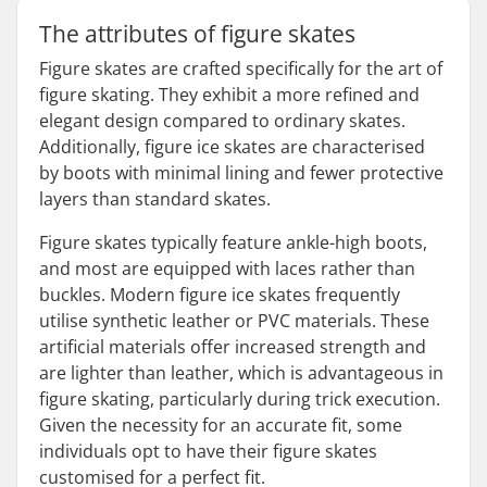
The attributes of figure skates
Figure skates are crafted specifically for the art of
figure skating. They exhibit a more refined and
elegant design compared to ordinary skates.
Additionally, figure ice skates are characterised
by boots with minimal lining and fewer protective
layers than standard skates.
Figure skates typically feature ankle-high boots,
and most are equipped with laces rather than
buckles. Modern figure ice skates frequently
utilise synthetic leather or PVC materials. These
artificial materials offer increased strength and
are lighter than leather, which is advantageous in
figure skating, particularly during trick execution.
Given the necessity for an accurate fit, some
individuals opt to have their figure skates
customised for a perfect fit.