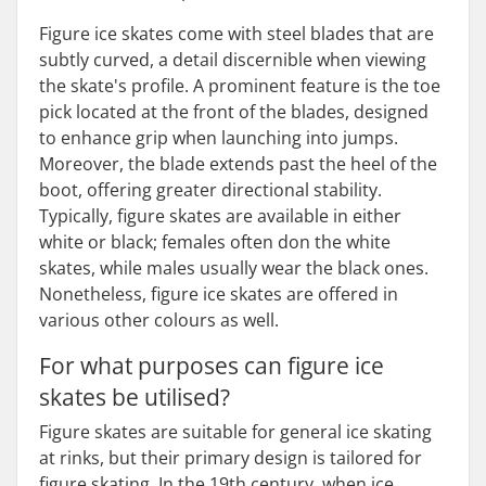
Figure ice skates come with steel blades that are
subtly curved, a detail discernible when viewing
the skate's profile. A prominent feature is the toe
pick located at the front of the blades, designed
to enhance grip when launching into jumps.
Moreover, the blade extends past the heel of the
boot, offering greater directional stability.
Typically, figure skates are available in either
white or black; females often don the white
skates, while males usually wear the black ones.
Nonetheless, figure ice skates are offered in
various other colours as well.
For what purposes can figure ice
skates be utilised?
Figure skates are suitable for general ice skating
at rinks, but their primary design is tailored for
figure skating. In the 19th century, when ice