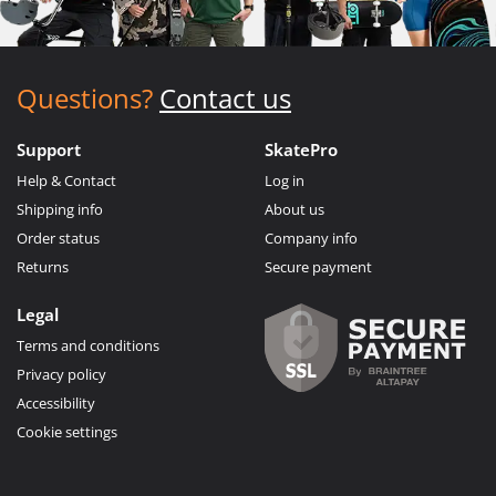
Questions?
Contact us
Support
SkatePro
Help & Contact
Log in
Shipping info
About us
Order status
Company info
Returns
Secure payment
Legal
Terms and conditions
Privacy policy
Accessibility
Cookie settings