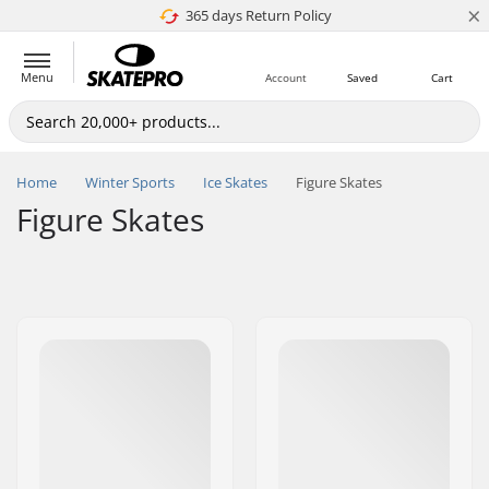
×
365 days Return Policy
4.8 of 5
Menu
Account
Saved
Cart
Home
Winter Sports
Ice Skates
Figure Skates
Figure Skates