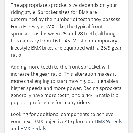
The appropriate sprocket size depends on your
riding style. Sprocket sizes for BMX are
determined by the number of teeth they possess.
For a Freestyle BMX bike, the typical front
sprocket has between 25 and 28 teeth, although
this can vary from 16 to 45. Most contemporary
freestyle BMX bikes are equipped with a 25/9 gear
ratio.
Adding more teeth to the front sprocket will
increase the gear ratio. This alteration makes it
more challenging to start moving, but it enables
higher speeds and more power. Racing sprockets
generally have more teeth, and a 44/16 ratio is a
popular preference for many riders.
Looking for additional components to achieve
your next BMX objective? Explore our
BMX Wheels
and
BMX Pedals
.