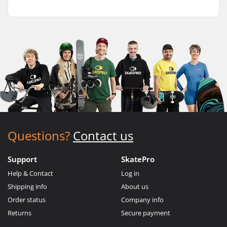
Questions?
Contact us
Support
SkatePro
Help & Contact
Log in
Shipping info
About us
Order status
Company info
Returns
Secure payment