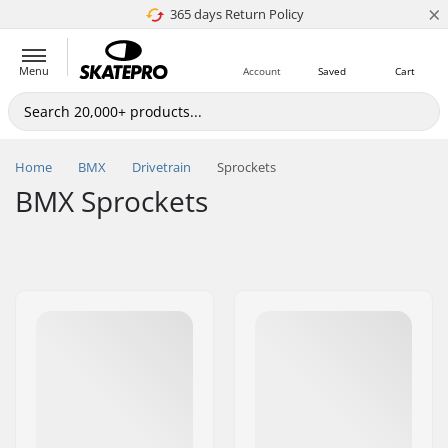
×
365 days Return Policy
4.8 of 5
Menu
Account
Saved
Cart
Home
BMX
Drivetrain
Sprockets
BMX Sprockets