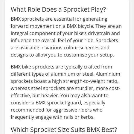
What Role Does a Sprocket Play?
BMX sprockets are essential for generating
forward movement on a BMX bicycle. They are an
integral component of your bike’s drivetrain and
influence the overall feel of your ride. Sprockets
are available in various colour schemes and
designs to allow you to customise your setup.
BMX bike sprockets are typically crafted from
different types of aluminium or steel. Aluminium
sprockets boast a high strength-to-weight ratio,
whereas steel sprockets are sturdier, more cost-
effective, but heavier. You may also want to
consider a BMX sprocket guard, especially
recommended for aggressive riders who
frequently engage with rails or kerbs.
Which Sprocket Size Suits BMX Best?