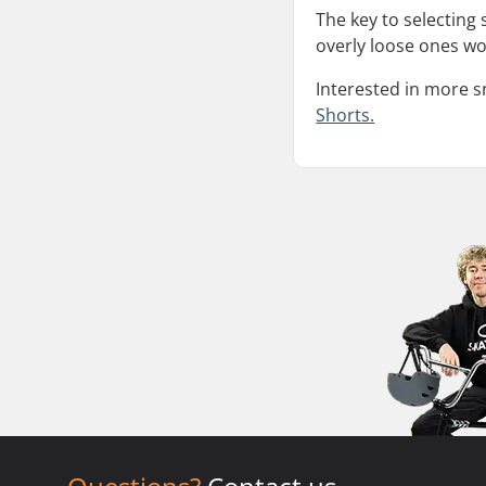
The key to selecting
overly loose ones won
Interested in more 
Shorts.