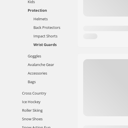
Kids
Protection
Helmets
Back Protectors
Impact Shorts
Wrist Guards
Goggles
Avalanche Gear
Accessories
Bags
Cross Country
Ice Hockey
Roller Skiing
Snow Shoes
Snow Action Fun