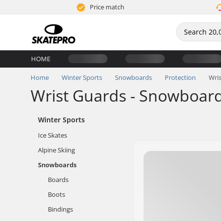
Price match
HOME
Home
Winter Sports
Snowboards
Protection
Wri
Wrist Guards - Snowboar
Winter Sports
Ice Skates
Alpine Skiing
Snowboards
Boards
Boots
Bindings