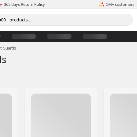
365 days Return Policy
5M+ customers
st Guards
ds