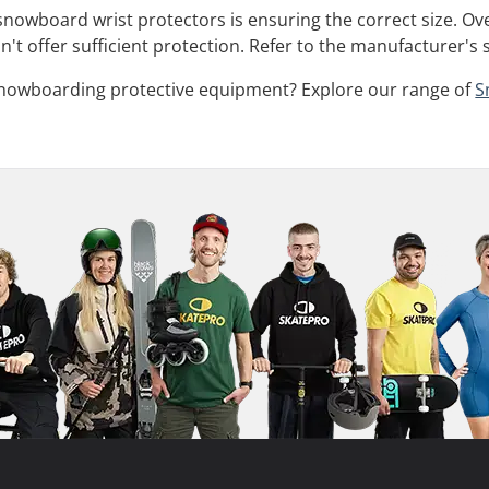
 snowboard wrist protectors is ensuring the correct size. Ov
't offer sufficient protection. Refer to the manufacturer's 
snowboarding protective equipment? Explore our range of
S