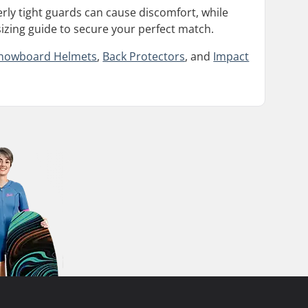
erly tight guards can cause discomfort, while
sizing guide to secure your perfect match.
nowboard Helmets
,
Back Protectors
, and
Impact