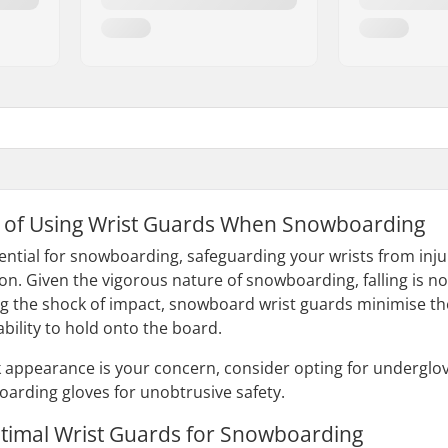
 of Using Wrist Guards When Snowboarding
ential for snowboarding, safeguarding your wrists from inj
n. Given the vigorous nature of snowboarding, falling is no
ting the shock of impact, snowboard wrist guards minimise the
ility to hold onto the board.
ek appearance is your concern, consider opting for underglov
arding gloves for unobtrusive safety.
ptimal Wrist Guards for Snowboarding