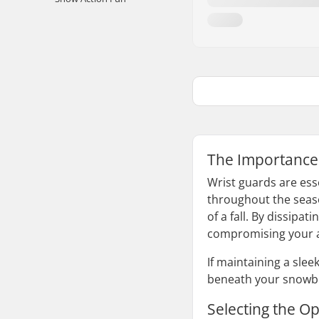
The Importance
Wrist guards are ess
throughout the seaso
of a fall. By dissipa
compromising your ab
If maintaining a sle
beneath your snowbo
Selecting the O