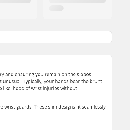
ury and ensuring you remain on the slopes
t unusual. Typically, your hands bear the brunt
 likelihood of wrist injuries without
e wrist guards. These slim designs fit seamlessly