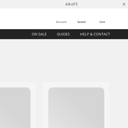
×
4.8 of 5
Account
Saved
Cart
ON SALE
GUIDES
HELP & CONTACT