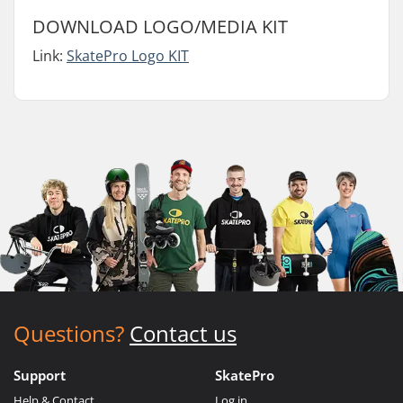
DOWNLOAD LOGO/MEDIA KIT
Link:
SkatePro Logo KIT
Questions?
Contact us
Support
SkatePro
Help & Contact
Log in