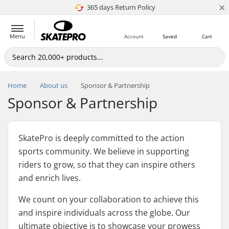
×
365 days Return Policy
4.8 of 5
Menu
Account
Saved
Cart
Home
About us
Sponsor & Partnership
Sponsor & Partnership
SkatePro is deeply committed to the action
sports community. We believe in supporting
riders to grow, so that they can inspire others
and enrich lives.
We count on your collaboration to achieve this
and inspire individuals across the globe. Our
ultimate objective is to showcase your prowess