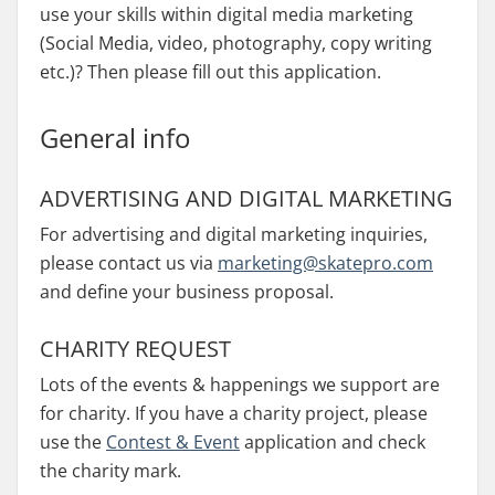
use your skills within digital media marketing
(Social Media, video, photography, copy writing
etc.)? Then please fill out this application.
General info
ADVERTISING AND DIGITAL MARKETING
For advertising and digital marketing inquiries,
please contact us via
marketing@skatepro.com
and define your business proposal.
CHARITY REQUEST
Lots of the events & happenings we support are
for charity. If you have a charity project, please
use the
Contest & Event
application and check
the charity mark.