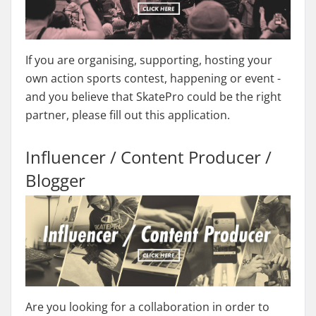
If you are organising, supporting, hosting your
own action sports contest, happening or event -
and you believe that SkatePro could be the right
partner, please fill out this application.
Influencer / Content Producer /
Blogger
Are you looking for a collaboration in order to