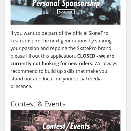
If you want to be part of the official SkatePro
Team, inspire the next generations by sharing
your passion and repping the SkatePro brand,
please fill out this application.
CLOSED - we are
currently not looking for new riders.
We always
recommend to build up skills that make you
stand out and focus on your social media
presence.
Contest & Events