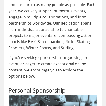
and passion to as many people as possible. Each
year, we actively support numerous events,
engage in multiple collaborations, and form
partnerships worldwide. Our dedication spans
from individual sponsorship to charitable
projects to major events, encompassing action
sports like BMX, Skateboarding, Roller Skating,
Scooters, Winter Sports, and Surfing.
If you're seeking sponsorship, organising an
event, or eager to create exceptional online
content, we encourage you to explore the
options below.
Personal Sponsorship