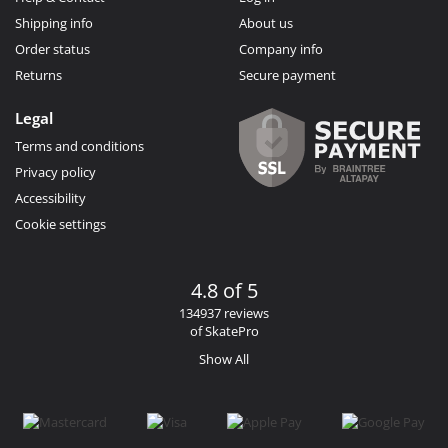
Shipping info
About us
Order status
Company info
Returns
Secure payment
Legal
Terms and conditions
Privacy policy
Accessibility
Cookie settings
4.8 of 5
134937 reviews
of SkatePro
Show All