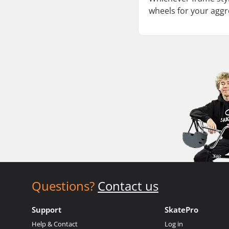
wheels for your aggr
Questions?
Contact us
Support
SkatePro
Help & Contact
Log in