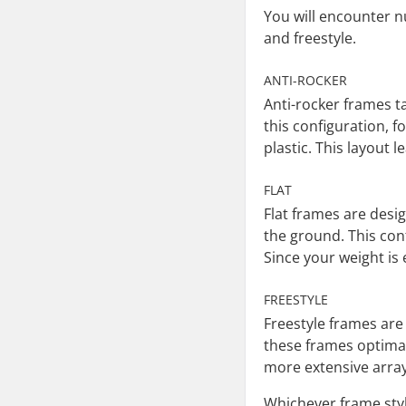
You will encounter nu
and freestyle.
ANTI-ROCKER
Anti-rocker frames t
this configuration, 
plastic. This layout 
FLAT
Flat frames are desig
the ground. This con
Since your weight is 
FREESTYLE
Freestyle frames are 
these frames optimal 
more extensive array
Whichever frame styl