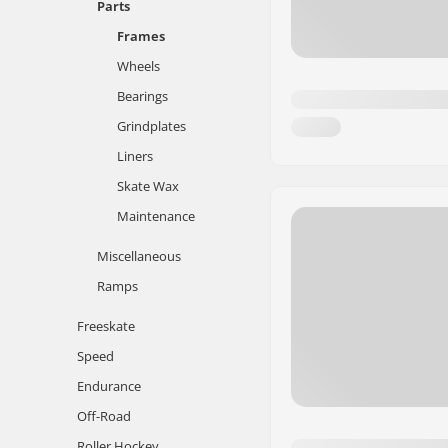
Parts
Frames
Wheels
Bearings
Grindplates
Liners
Skate Wax
Maintenance
Miscellaneous
Ramps
Freeskate
Speed
Endurance
Off-Road
Roller Hockey