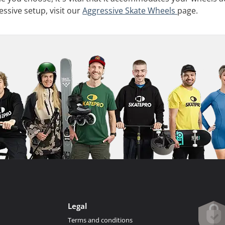
essive setup, visit our
Aggressive Skate Wheels
page.
Legal
Terms and conditions