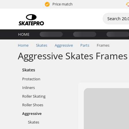
Price match
HOME
Home
Skates
Aggressive
Parts
Frames
Aggressive Skates Frames
Skates
Protection
Inliners
Roller Skating
Roller Shoes
Aggressive
Skates