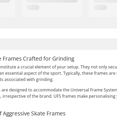
ne Frames Crafted for Grinding
nstitute a crucial element of your setup. They not only sec
– an essential aspect of the sport. Typically, these frames 
ts associated with grinding.
s are designed to accommodate the Universal Frame System 
, irrespective of the brand. UFS frames make personalising
f Aggressive Skate Frames