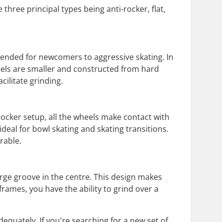
three principal types being anti-rocker, flat,
mended for newcomers to aggressive skating. In
heels are smaller and constructed from hard
cilitate grinding.
-rocker setup, all the wheels make contact with
deal for bowl skating and skating transitions.
rable.
large groove in the centre. This design makes
frames, you have the ability to grind over a
equately. If you're searching for a new set of