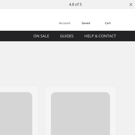
×
4.8 of 5
Account
Saved
Cart
ON SALE
GUIDES
HELP & CONTACT