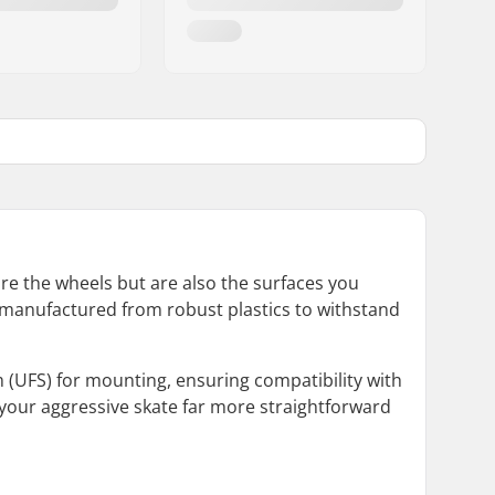
ure the wheels but are also the surfaces you
are manufactured from robust plastics to withstand
(UFS) for mounting, ensuring compatibility with
 your aggressive skate far more straightforward