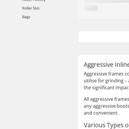
Roller Skis
Bags
Aggressive Inli
Aggressive frames co
utilise for grinding 
the significant impac
All aggressive frame
any aggressive boots
and convenient.
Various Types o