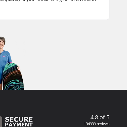
4.8 of 5
134939 reviews