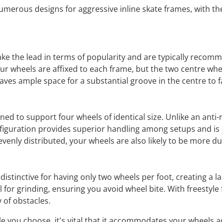
merous designs for aggressive inline skate frames, with the 
ake the lead in terms of popularity and are typically recom
four wheels are affixed to each frame, but the two centre w
leaves ample space for a substantial groove in the centre to fa
ned to support four wheels of identical size. Unlike an anti
figuration provides superior handling among setups and is i
evenly distributed, your wheels are also likely to be more du
distinctive for having only two wheels per foot, creating a 
for grinding, ensuring you avoid wheel bite. With freestyle 
 of obstacles.
e you choose, it's vital that it accommodates your wheels ad