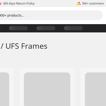
365 days Return Policy
5M+ customers
 / UFS Frames