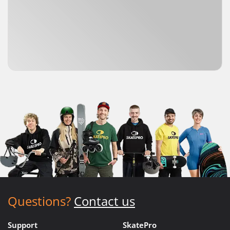
Questions?
Contact us
Support
SkatePro