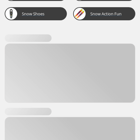
Snow Shoes
Snow Action Fun