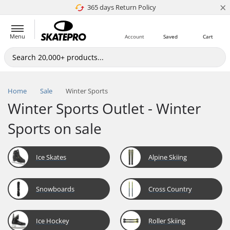
×
365 days Return Policy
4.8 of 5
Menu
Account
Saved
Cart
Home
Sale
Winter Sports
Winter Sports Outlet - Winter
Sports on sale
Ice Skates
Alpine Skiing
Snowboards
Cross Country
Ice Hockey
Roller Skiing