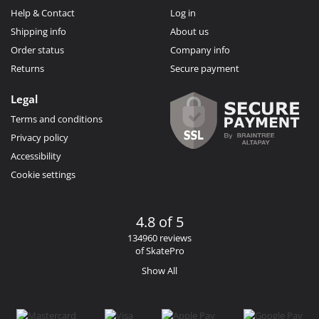
Help & Contact
Log in
Shipping info
About us
Order status
Company info
Returns
Secure payment
Legal
Terms and conditions
Privacy policy
Accessibility
Cookie settings
4.8 of 5
134960 reviews
of SkatePro
Show All