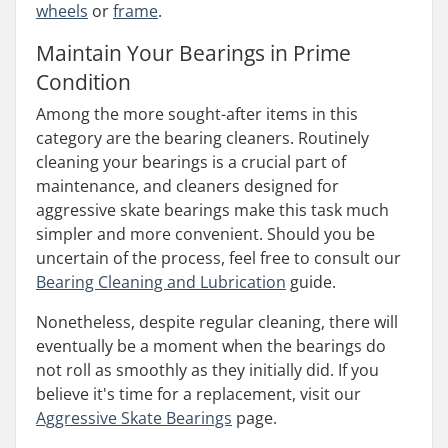
wheels
or
frame
.
Maintain Your Bearings in Prime
Condition
Among the more sought-after items in this
category are the bearing cleaners. Routinely
cleaning your bearings is a crucial part of
maintenance, and cleaners designed for
aggressive skate bearings make this task much
simpler and more convenient. Should you be
uncertain of the process, feel free to consult our
Bearing Cleaning and Lubrication
guide.
Nonetheless, despite regular cleaning, there will
eventually be a moment when the bearings do
not roll as smoothly as they initially did. If you
believe it's time for a replacement, visit our
Aggressive Skate Bearings
page.