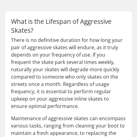
What is the Lifespan of Aggressive
Skates?
There is no definitive duration for how long your
pair of aggressive skates will endure, as it truly
depends on your frequency of use. If you
frequent the skate park several times weekly,
naturally your skates will degrade more quickly
compared to someone who only skates on the
streets once a month. Regardless of usage
frequency, it is essential to perform regular
upkeep on your aggressive inline skates to
ensure optimal performance.
Maintenance of aggressive skates can encompass
various tasks, ranging from cleaning your boot to
maintain a fresh appearance, to replacing the