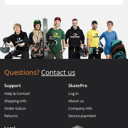
Questions?
Contact us
Support
SkatePro
Help & Contact
Log in
Shipping info
About us
Order status
Company info
Returns
Secure payment
Legal