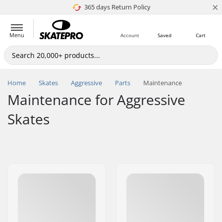
×
365 days Return Policy
4.8 of 5
Menu
Account
Saved
Cart
Home
Skates
Aggressive
Parts
Maintenance
Maintenance for Aggressive
Skates