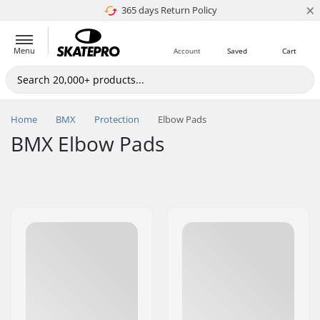
×
365 days Return Policy
4.8 of 5
Menu
Account
Saved
Cart
Home
BMX
Protection
Elbow Pads
BMX Elbow Pads