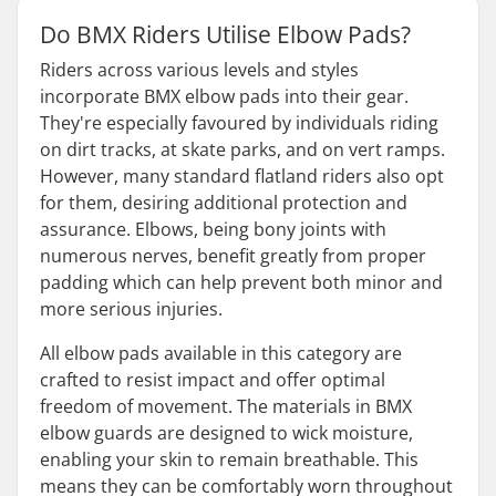
Do BMX Riders Utilise Elbow Pads?
Riders across various levels and styles
incorporate BMX elbow pads into their gear.
They're especially favoured by individuals riding
on dirt tracks, at skate parks, and on vert ramps.
However, many standard flatland riders also opt
for them, desiring additional protection and
assurance. Elbows, being bony joints with
numerous nerves, benefit greatly from proper
padding which can help prevent both minor and
more serious injuries.
All elbow pads available in this category are
crafted to resist impact and offer optimal
freedom of movement. The materials in BMX
elbow guards are designed to wick moisture,
enabling your skin to remain breathable. This
means they can be comfortably worn throughout