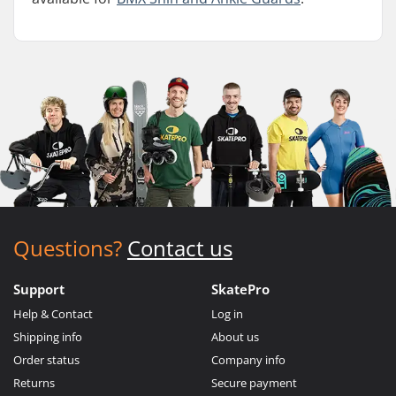
Questions?
Contact us
Support
SkatePro
Help & Contact
Log in
Shipping info
About us
Order status
Company info
Returns
Secure payment