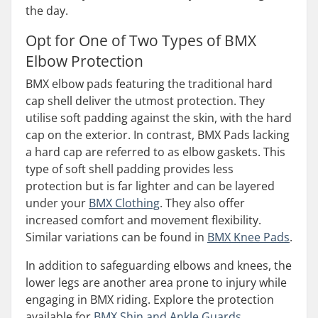
the day.
Opt for One of Two Types of BMX
Elbow Protection
BMX elbow pads featuring the traditional hard
cap shell deliver the utmost protection. They
utilise soft padding against the skin, with the hard
cap on the exterior. In contrast, BMX Pads lacking
a hard cap are referred to as elbow gaskets. This
type of soft shell padding provides less
protection but is far lighter and can be layered
under your
BMX Clothing
. They also offer
increased comfort and movement flexibility.
Similar variations can be found in
BMX Knee Pads
.
In addition to safeguarding elbows and knees, the
lower legs are another area prone to injury while
engaging in BMX riding. Explore the protection
available for
BMX Shin and Ankle Guards
.