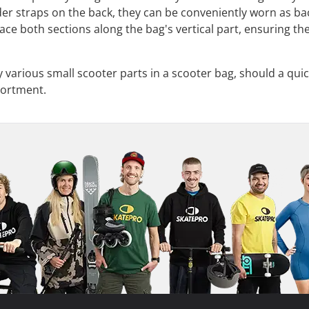
er straps on the back, they can be conveniently worn as ba
ce both sections along the bag's vertical part, ensuring the
rry various small scooter parts in a scooter bag, should a q
sortment.