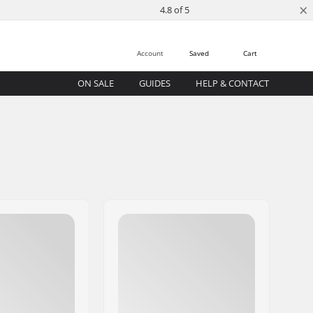
×
4.8 of 5
Account
Saved
Cart
ON SALE
GUIDES
HELP & CONTACT