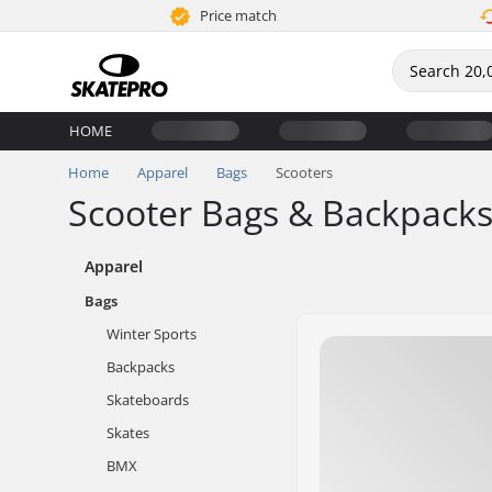
Price match
HOME
Home
Apparel
Bags
Scooters
Scooter Bags & Backpack
Apparel
Bags
Winter Sports
Backpacks
Skateboards
Skates
BMX