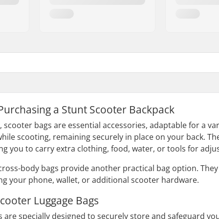
 Purchasing a Stunt Scooter Backpack
scooter bags are essential accessories, adaptable for a vari
hile scooting, remaining securely in place on your back. Th
ng you to carry extra clothing, food, water, or tools for adju
cross-body bags provide another practical bag option. Th
ing your phone, wallet, or additional scooter hardware.
 Scooter Luggage Bags
 are specially designed to securely store and safeguard your