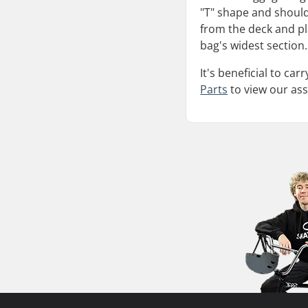
"T" shape and should
from the deck and pla
bag's widest section.
It's beneficial to ca
Parts
to view our as