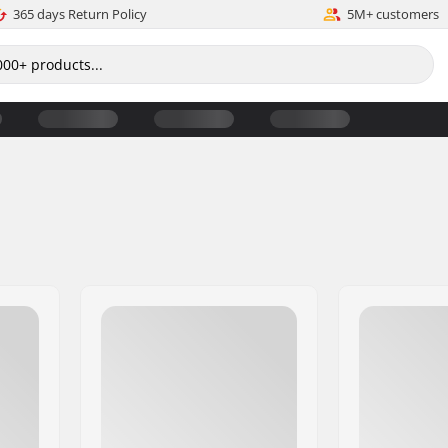
365 days Return Policy
5M+ customers
s