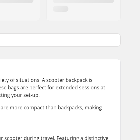
ety of situations. A scooter backpack is
ese bags are perfect for extended sessions at
sting your set-up.
ey are more compact than backpacks, making
 scooter during travel. Featuring a distinctive