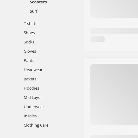
Scooters
Surf
T-shirts
Shoes
Socks
Gloves
Pants
Headwear
Jackets
Hoodies
Mid Layer
Underwear
Insoles
Clothing Care