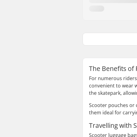
The Benefits of
For numerous riders, 
convenient to wear w
the skatepark, allowi
Scooter pouches or 
them ideal for carry
Travelling with
Scooter luggage bags