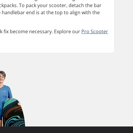
ckpacks. To pack your scooter, detach the bar
 handlebar end is at the top to align with the
uick fix become necessary. Explore our
Pro Scooter