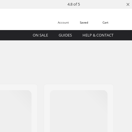
×
4.8 of 5
Account
Saved
Cart
ON SALE
GUIDES
HELP & CONTACT