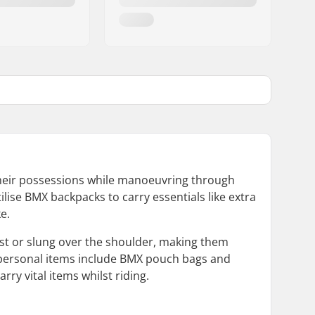
 their possessions while manoeuvring through
ilise BMX backpacks to carry essentials like extra
e.
t or slung over the shoulder, making them
l personal items include BMX pouch bags and
ry vital items whilst riding.