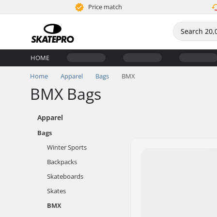
Price match
HOME
Home
Apparel
Bags
BMX
BMX Bags
Apparel
Bags
Winter Sports
Backpacks
Skateboards
Skates
BMX