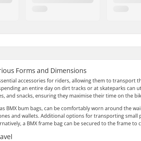
rious Forms and Dimensions
sential accessories for riders, allowing them to transport
pending an entire day on dirt tracks or at skateparks can ut
es, and snacks, ensuring they maximise their time on the bik
as BMX bum bags, can be comfortably worn around the wais
hones and wallets. Additional options for transporting smal
natively, a BMX frame bag can be secured to the frame to car
avel