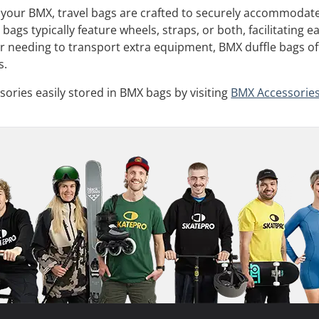
h your BMX, travel bags are crafted to securely accommodat
 bags typically feature wheels, straps, or both, facilitating
r needing to transport extra equipment, BMX duffle bags off
s.
ories easily stored in BMX bags by visiting
BMX Accessorie