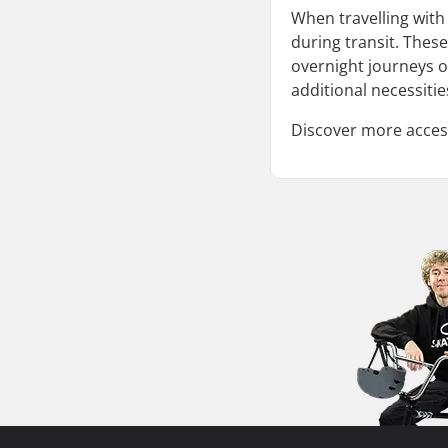
When travelling wit
during transit. These
overnight journeys o
additional necessitie
Discover more access