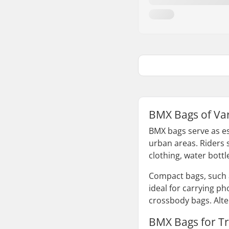
BMX Bags of Va
BMX bags serve as es
urban areas. Riders s
clothing, water bottl
Compact bags, such 
ideal for carrying p
crossbody bags. Alter
BMX Bags for Tr