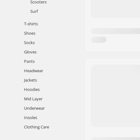
Scooters
Surf
T-shirts
Shoes
Socks
Gloves
Pants
Headwear
Jackets
Hoodies
Mid Layer
Underwear
Insoles
Clothing Care