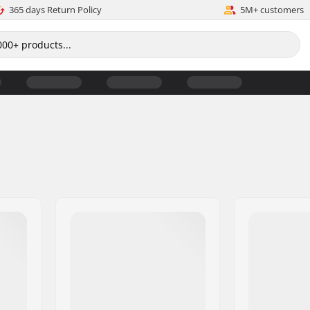
365 days Return Policy
5M+ customers