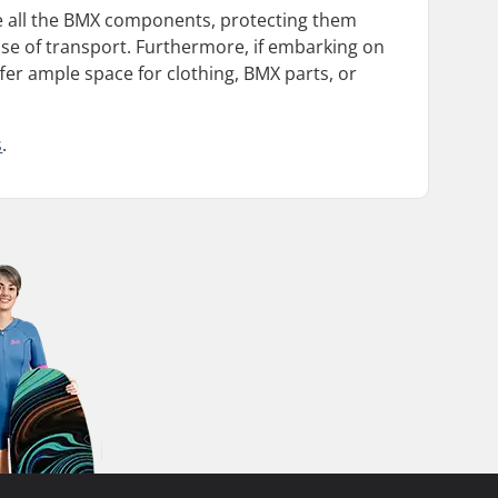
e all the BMX components, protecting them
 ease of transport. Furthermore, if embarking on
er ample space for clothing, BMX parts, or
s
.