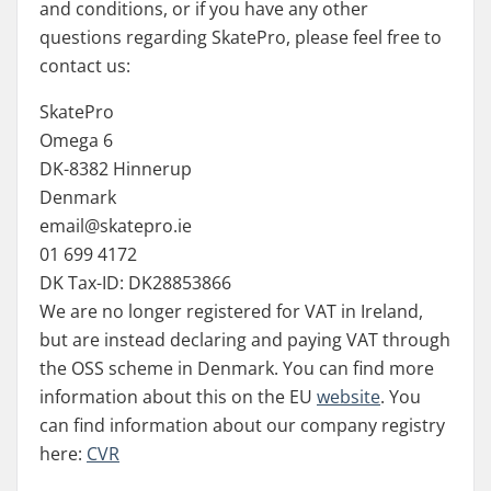
and conditions, or if you have any other
questions regarding SkatePro, please feel free to
contact us:
SkatePro
Omega 6
DK-8382 Hinnerup
Denmark
email@skatepro.ie
01 699 4172
DK Tax-ID: DK28853866
We are no longer registered for VAT in Ireland,
but are instead declaring and paying VAT through
the OSS scheme in Denmark. You can find more
information about this on the EU
website
. You
can find information about our company registry
here:
CVR