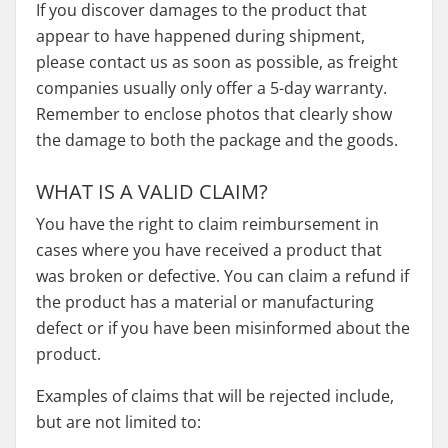
If you discover damages to the product that
appear to have happened during shipment,
please contact us as soon as possible, as freight
companies usually only offer a 5-day warranty.
Remember to enclose photos that clearly show
the damage to both the package and the goods.
WHAT IS A VALID CLAIM?
You have the right to claim reimbursement in
cases where you have received a product that
was broken or defective. You can claim a refund if
the product has a material or manufacturing
defect or if you have been misinformed about the
product.
Examples of claims that will be rejected include,
but are not limited to: