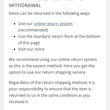
WITHDRAWAL
Items can be returned in the following ways:
Use our
online return system
(recommended)
Use the standard return form at the bottom
of this page
Visit our store
We recommend using our online return system
as this is the easiest method. Here you get the
option to use our return shipping service.
Regardless of the return shipping method, it is
your responsibility to ensure that the item is
returned to us in the same condition as you
received it.