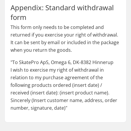
Appendix: Standard withdrawal
form
This form only needs to be completed and
returned if you exercise your right of withdrawal.
It can be sent by email or included in the package
when you return the goods.
"To SkatePro ApS, Omega 6, DK-8382 Hinnerup
I wish to exercise my right of withdrawal in
relation to my purchase agreement of the
following products ordered (insert date) /
received (insert date): (insert product name).
Sincerely (Insert customer name, address, order
number, signature, date)"