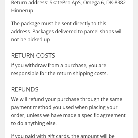
Return address: SkatePro ApS, Omega 6, DK-8382
Hinnerup
The package must be sent directly to this
address. Packages delivered to parcel shops will
not be picked up.
RETURN COSTS
If you withdraw from a purchase, you are
responsible for the return shipping costs.
REFUNDS
We will refund your purchase through the same
payment method you used when placing your
order, unless we have made a specific agreement
to do anything else.
If you paid with gift cards, the amount will be