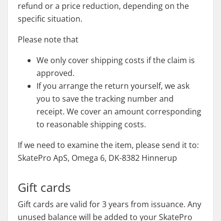
refund or a price reduction, depending on the
specific situation.
Please note that
We only cover shipping costs if the claim is
approved.
If you arrange the return yourself, we ask
you to save the tracking number and
receipt. We cover an amount corresponding
to reasonable shipping costs.
If we need to examine the item, please send it to:
SkatePro ApS, Omega 6, DK-8382 Hinnerup
Gift cards
Gift cards are valid for 3 years from issuance. Any
unused balance will be added to your SkatePro