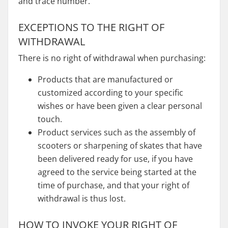
and trace number.
EXCEPTIONS TO THE RIGHT OF
WITHDRAWAL
There is no right of withdrawal when purchasing:
Products that are manufactured or
customized according to your specific
wishes or have been given a clear personal
touch.
Product services such as the assembly of
scooters or sharpening of skates that have
been delivered ready for use, if you have
agreed to the service being started at the
time of purchase, and that your right of
withdrawal is thus lost.
HOW TO INVOKE YOUR RIGHT OF