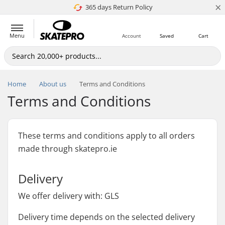
×
365 days Return Policy
4.8 of 5
Menu
Account
Saved
Cart
Home
About us
Terms and Conditions
Terms and Conditions
These terms and conditions apply to all orders
made through skatepro.ie
Delivery
We offer delivery with: GLS
Delivery time depends on the selected delivery