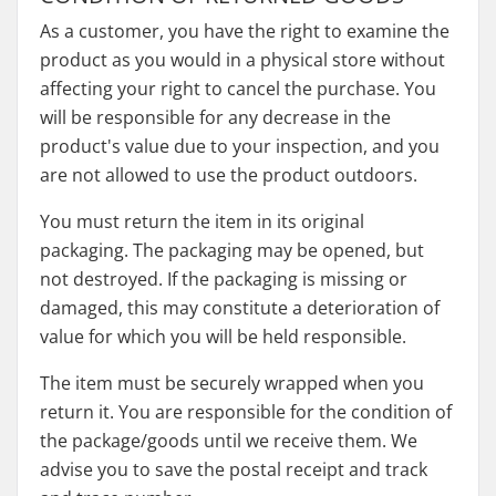
As a customer, you have the right to examine the
product as you would in a physical store without
affecting your right to cancel the purchase. You
will be responsible for any decrease in the
product's value due to your inspection, and you
are not allowed to use the product outdoors.
You must return the item in its original
packaging. The packaging may be opened, but
not destroyed. If the packaging is missing or
damaged, this may constitute a deterioration of
value for which you will be held responsible.
The item must be securely wrapped when you
return it. You are responsible for the condition of
the package/goods until we receive them. We
advise you to save the postal receipt and track