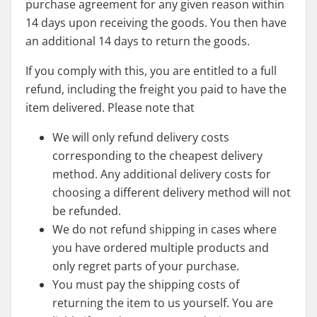
purchase agreement for any given reason within
14 days upon receiving the goods. You then have
an additional 14 days to return the goods.
If you comply with this, you are entitled to a full
refund, including the freight you paid to have the
item delivered. Please note that
We will only refund delivery costs
corresponding to the cheapest delivery
method. Any additional delivery costs for
choosing a different delivery method will not
be refunded.
We do not refund shipping in cases where
you have ordered multiple products and
only regret parts of your purchase.
You must pay the shipping costs of
returning the item to us yourself. You are