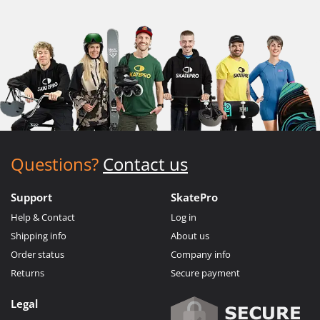
Questions?
Contact us
Support
SkatePro
Help & Contact
Log in
Shipping info
About us
Order status
Company info
Returns
Secure payment
Legal