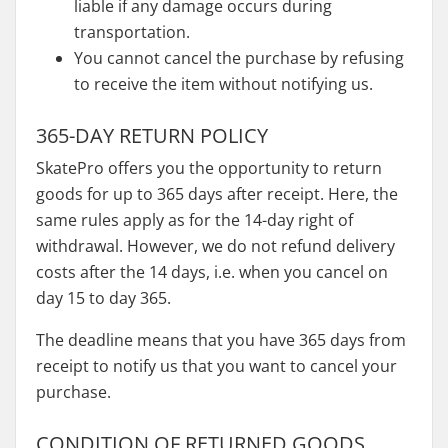
liable if any damage occurs during
transportation.
You cannot cancel the purchase by refusing
to receive the item without notifying us.
365-DAY RETURN POLICY
SkatePro offers you the opportunity to return
goods for up to 365 days after receipt. Here, the
same rules apply as for the 14-day right of
withdrawal. However, we do not refund delivery
costs after the 14 days, i.e. when you cancel on
day 15 to day 365.
The deadline means that you have 365 days from
receipt to notify us that you want to cancel your
purchase.
CONDITION OF RETURNED GOODS