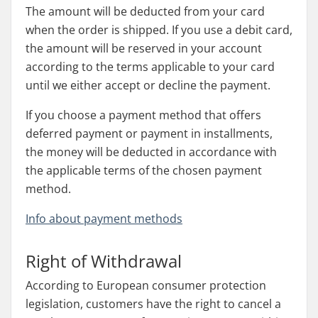
The amount will be deducted from your card
when the order is shipped. If you use a debit card,
the amount will be reserved in your account
according to the terms applicable to your card
until we either accept or decline the payment.
If you choose a payment method that offers
deferred payment or payment in installments,
the money will be deducted in accordance with
the applicable terms of the chosen payment
method.
Info about payment methods
Right of Withdrawal
According to European consumer protection
legislation, customers have the right to cancel a