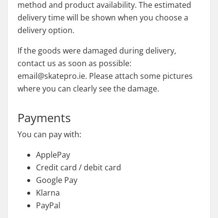
method and product availability. The estimated
delivery time will be shown when you choose a
delivery option.
If the goods were damaged during delivery,
contact us as soon as possible:
email@skatepro.ie. Please attach some pictures
where you can clearly see the damage.
Payments
You can pay with:
ApplePay
Credit card / debit card
Google Pay
Klarna
PayPal