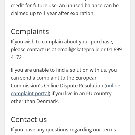
credit for future use. An unused balance can be
claimed up to 1 year after expiration.
Complaints
If you wish to complain about your purchase,
please contact us at email@skatepro.ie or 01 699
4172
If you are unable to find a solution with us, you
can send a complaint to the European
Commission's Online Dispute Resolution (
online
complaint portal
) if you live in an EU country
other than Denmark.
Contact us
If you have any questions regarding our terms