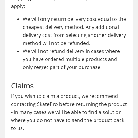
apply:
We will only return delivery cost equal to the
cheapest delivery method. Any additional
delivery cost from selecting another delivery
method will not be refunded.
We will not refund delivery in cases where
you have ordered multiple products and
only regret part of your purchase
Claims
If you wish to claim a product, we recommend
contacting SkatePro before returning the product
- in many cases we will be able to find a solution
where you do not have to send the product back
to us.