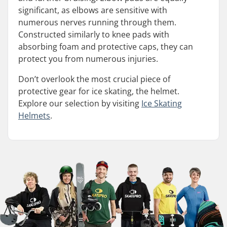
significant, as elbows are sensitive with
numerous nerves running through them.
Constructed similarly to knee pads with
absorbing foam and protective caps, they can
protect you from numerous injuries.
Don’t overlook the most crucial piece of
protective gear for ice skating, the helmet.
Explore our selection by visiting
Ice Skating
Helmets
.