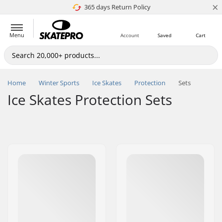
×
365 days Return Policy
4.8 of 5
Menu
Account
Saved
Cart
Home
Winter Sports
Ice Skates
Protection
Sets
Ice Skates Protection Sets