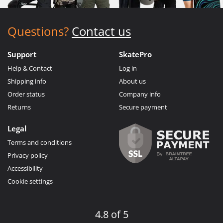
Questions?
Contact us
Support
SkatePro
Help & Contact
Log in
Shipping info
About us
Order status
Company info
Returns
Secure payment
Legal
Terms and conditions
Privacy policy
Accessibility
Cookie settings
4.8 of 5