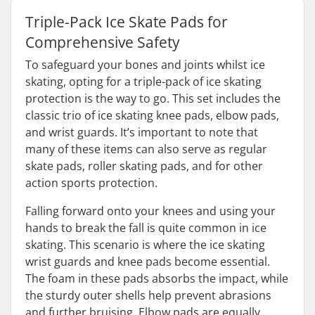
Triple-Pack Ice Skate Pads for
Comprehensive Safety
To safeguard your bones and joints whilst ice
skating, opting for a triple-pack of ice skating
protection is the way to go. This set includes the
classic trio of ice skating knee pads, elbow pads,
and wrist guards. It’s important to note that
many of these items can also serve as regular
skate pads, roller skating pads, and for other
action sports protection.
Falling forward onto your knees and using your
hands to break the fall is quite common in ice
skating. This scenario is where the ice skating
wrist guards and knee pads become essential.
The foam in these pads absorbs the impact, while
the sturdy outer shells help prevent abrasions
and further bruising. Elbow pads are equally