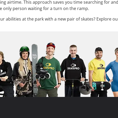
ring airtime. This approach saves you time searching for and
e only person waiting for a turn on the ramp.
 abilities at the park with a new pair of skates? Explore ou