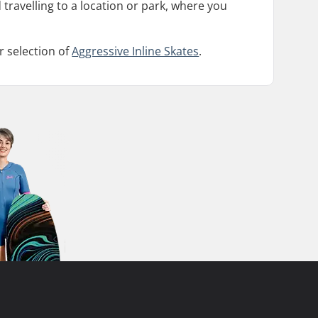
 travelling to a location or park, where you
r selection of
Aggressive Inline Skates
.