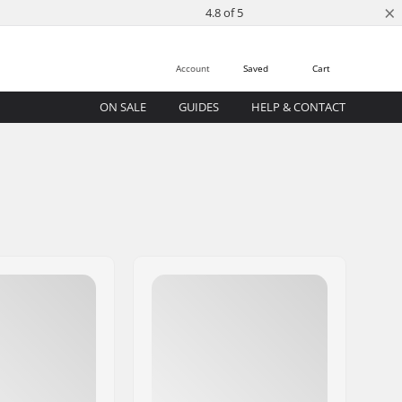
×
4.8 of 5
Account
Saved
Cart
ON SALE
GUIDES
HELP & CONTACT