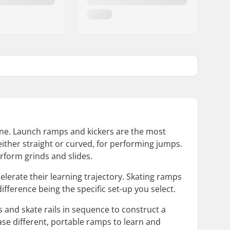
rne. Launch ramps and kickers are the most
 either straight or curved, for performing jumps.
erform grinds and slides.
elerate their learning trajectory. Skating ramps
ifference being the specific set-up you select.
s and skate rails in sequence to construct a
ase different, portable ramps to learn and