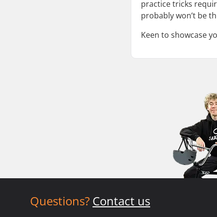
practice tricks requi
probably won’t be th
Keen to showcase your
Questions?
Contact us