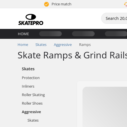
Price match
HOME
Home
Skates
Aggressive
Ramps
Skate Ramps & Grind Rail
Skates
Protection
Inliners
Roller Skating
Roller Shoes
Aggressive
Skates