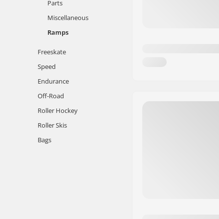
Parts
Miscellaneous
Ramps
Freeskate
Speed
Endurance
Off-Road
Roller Hockey
Roller Skis
Bags