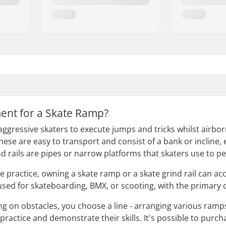
ent for a Skate Ramp?
ggressive skaters to execute jumps and tricks whilst airbo
These are easy to transport and consist of a bank or incline,
nd rails are pipes or narrow platforms that skaters use to p
 practice, owning a skate ramp or a skate grind rail can acc
used for skateboarding, BMX, or scooting, with the primary d
ing on obstacles, you choose a line - arranging various ramp
practice and demonstrate their skills. It's possible to purch