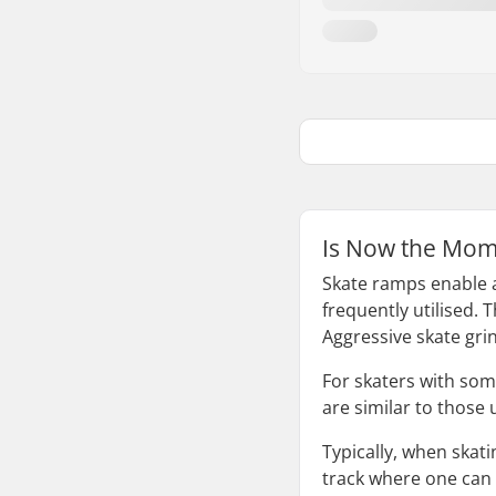
Is Now the Mom
Skate ramps enable a
frequently utilised. 
Aggressive skate gri
For skaters with some
are similar to those 
Typically, when skat
track where one can 