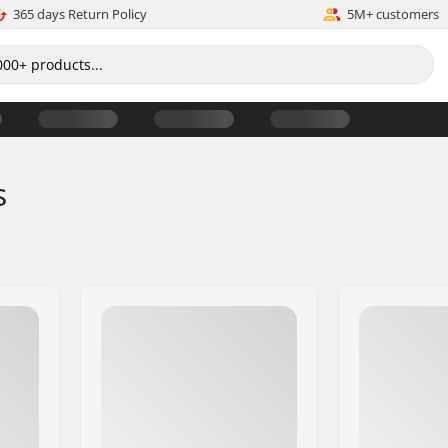
365 days Return Policy
5M+ customers
s