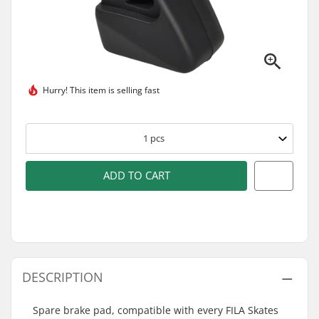
Hurry! This item is
selling fast
1
pcs
ADD TO CART
DESCRIPTION
Spare brake pad, compatible with every FILA Skates