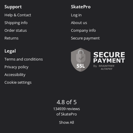
Support
SkatePro
Help & Contact
Log in
Shipping info
About us
Order status
Company info
Returns
Secure payment
Legal
Terms and conditions
Privacy policy
Accessibility
Cookie settings
4.8 of 5
134939 reviews
of SkatePro
Show All