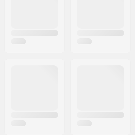
Country:
Italy