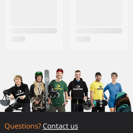
Questions?
Contact us