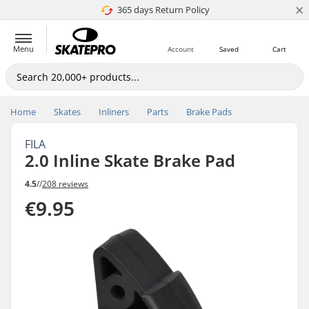
×
365 days Return Policy
4.8 of 5
Menu
Account
Saved
Cart
Home
Skates
Inliners
Parts
Brake Pads
FILA
2.0 Inline Skate Brake Pad
4.5
//
208 reviews
€9.95