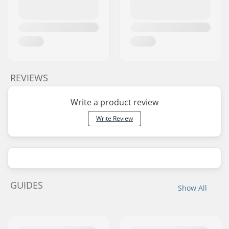
REVIEWS
Write a product review
Write Review
GUIDES
Show All