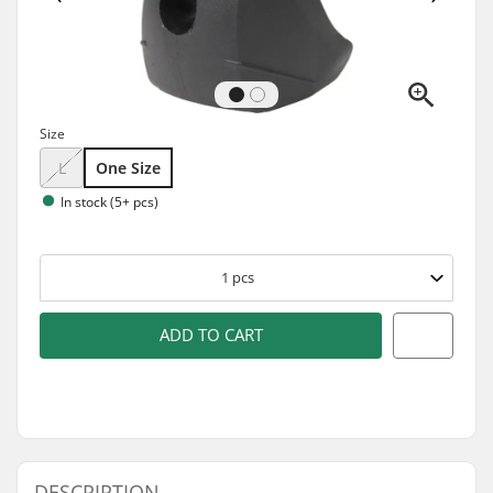
Size
L
One Size
In stock (5+ pcs)
1
pcs
ADD TO CART
DESCRIPTION