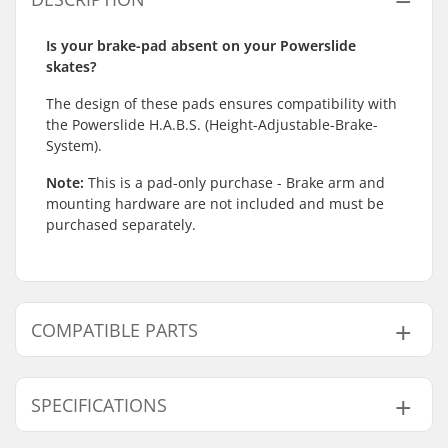
Is your brake-pad absent on your Powerslide
skates?
The design of these pads ensures compatibility with
the Powerslide H.A.B.S. (Height-Adjustable-Brake-
System).
Note:
This is a pad-only purchase - Brake arm and
mounting hardware are not included and must be
purchased separately.
COMPATIBLE PARTS
Find products compatible with Powerslide HABS
Inline Skate Brake Pad:
SPECIFICATIONS