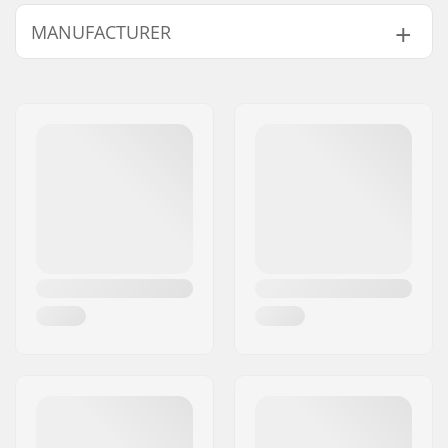
Axle:
Not included
MANUFACTURER
Brake mounting bolt:
Included
Compatible with
Name:
Powerslide
Sportartikelvertriebs GmbH
Address:
Esbachgraben 1
Eircode:
95463
City:
Bindlach
Country:
Germany