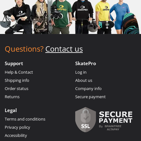
Questions?
Contact us
Support
SkatePro
Help & Contact
Log in
Shipping info
About us
Order status
Company info
Returns
Secure payment
Legal
Terms and conditions
Privacy policy
Accessibility