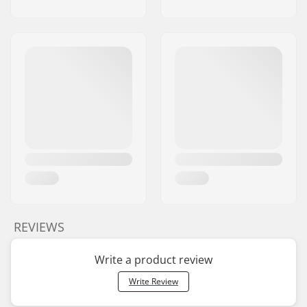
REVIEWS
Write a product review
Write Review