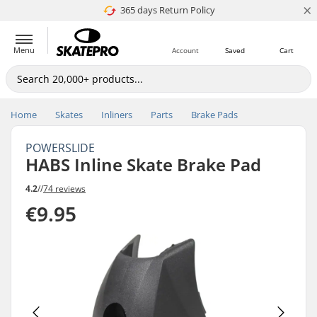
×
365 days Return Policy
4.8 of 5
Menu
Account
Saved
Cart
Home
Skates
Inliners
Parts
Brake Pads
POWERSLIDE
HABS Inline Skate Brake Pad
4.2
//
74 reviews
€9.95