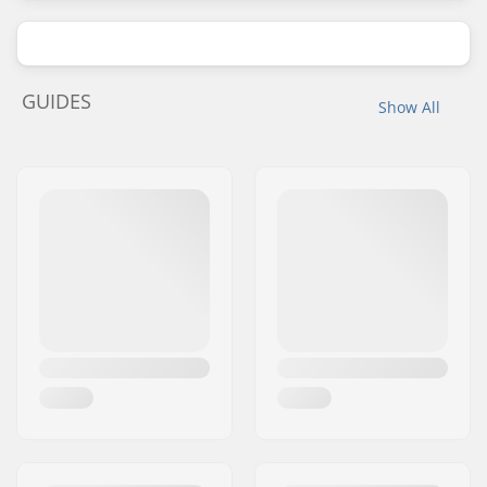
GUIDES
Show All