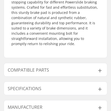
stopping capability for different Powerslide braking
systems. Crafted for fast and effortless substitution,
this sturdy brake pad is produced from a
combination of natural and synthetic rubber,
guaranteeing durability and top performance. It is
suited to a variety of brake dimensions, and it
includes a convenient mounting bolt for
straightforward installation, allowing you to
promptly return to relishing your ride.
COMPATIBLE PARTS
Find products compatible with Powerslide
Rubberpad:
SPECIFICATIONS
Axle:
Not included
MANUFACTURER
Brake mounting bolt:
Included
Compatible with