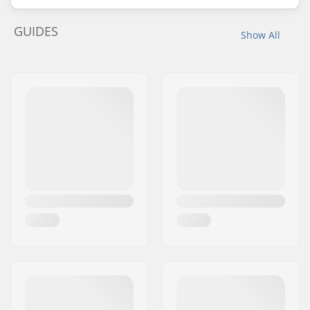
GUIDES
Show All