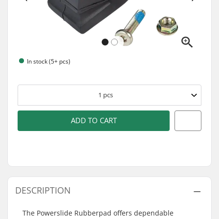
In stock (5+ pcs)
1
pcs
ADD TO CART
DESCRIPTION
The Powerslide Rubberpad offers dependable