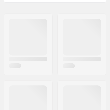
Name:
Powerslide
Sportartikelvertriebs GmbH
Address:
Esbachgraben 1
Eircode:
95463
City:
Bindlach
Country:
Germany