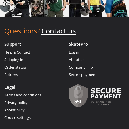
Questions?
Contact us
Support
SkatePro
Help & Contact
Log in
Shipping info
About us
Order status
Company info
Returns
Secure payment
Legal
Terms and conditions
Privacy policy
Accessibility
Cookie settings