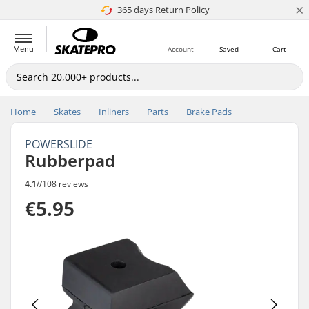
×
365 days Return Policy
4.8 of 5
Menu
Account
Saved
Cart
Home
Skates
Inliners
Parts
Brake Pads
POWERSLIDE
Rubberpad
4.1
//
108 reviews
€5.95