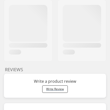
REVIEWS
Write a product review
Write Review