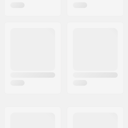
Griptape:
Pre-gripped
Max rider weight:
198lbs