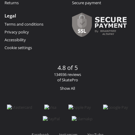
Returns
Secure payment
Legal
Terms and conditions
Privacy policy
Accessibility
Cookie settings
4.8 of 5
134936 reviews
of SkatePro
Show All
Facebook
Instagram
YouTube