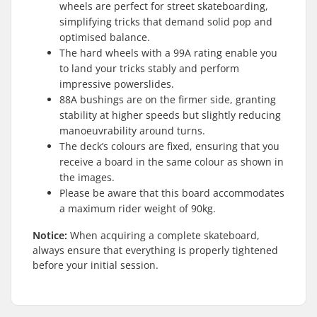
wheels are perfect for street skateboarding,
simplifying tricks that demand solid pop and
optimised balance.
The hard wheels with a 99A rating enable you
to land your tricks stably and perform
impressive powerslides.
88A bushings are on the firmer side, granting
stability at higher speeds but slightly reducing
manoeuvrability around turns.
The deck’s colours are fixed, ensuring that you
receive a board in the same colour as shown in
the images.
Please be aware that this board accommodates
a maximum rider weight of 90kg.
Notice:
When acquiring a complete skateboard,
always ensure that everything is properly tightened
before your initial session.