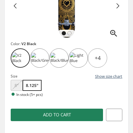
Color:
V2 Black
+4
Size
Show size chart
8"
8.125"
In stock (5+ pcs)
ADD TO CART