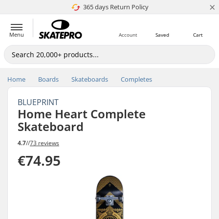
×
365 days Return Policy
4.8 of 5
Menu
Account
Saved
Cart
Home
Boards
Skateboards
Completes
BLUEPRINT
Home Heart Complete
Skateboard
4.7
//
73 reviews
€74.95