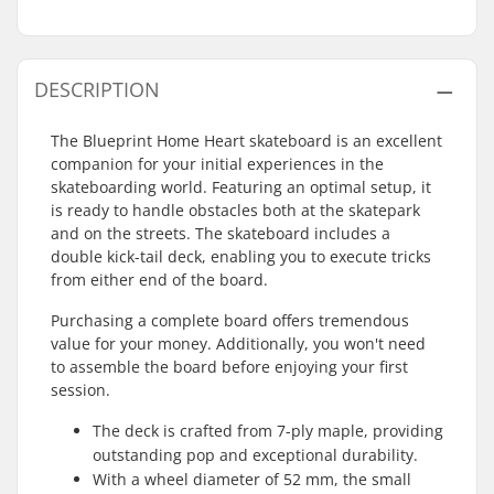
DESCRIPTION
The Blueprint Home Heart skateboard is an excellent
companion for your initial experiences in the
skateboarding world. Featuring an optimal setup, it
is ready to handle obstacles both at the skatepark
and on the streets. The skateboard includes a
double kick-tail deck, enabling you to execute tricks
from either end of the board.
Purchasing a complete board offers tremendous
value for your money. Additionally, you won't need
to assemble the board before enjoying your first
session.
The deck is crafted from 7-ply maple, providing
outstanding pop and exceptional durability.
With a wheel diameter of 52 mm, the small