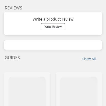
REVIEWS
Write a product review
Write Review
GUIDES
Show All