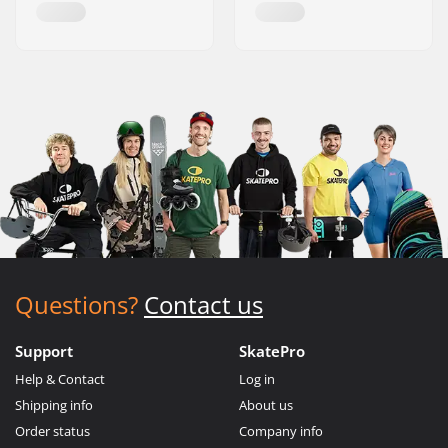
Questions?
Contact us
Support
SkatePro
Help & Contact
Log in
Shipping info
About us
Order status
Company info