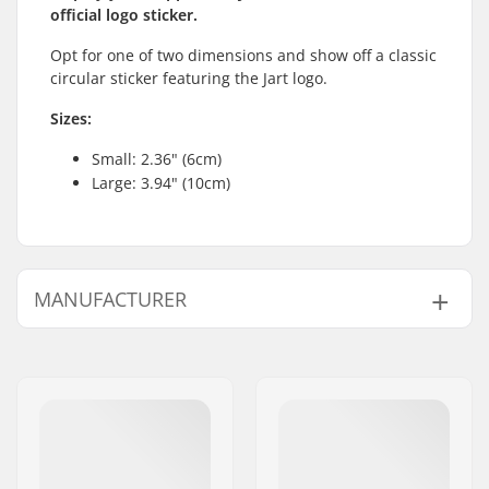
official logo sticker.
Opt for one of two dimensions and show off a classic
circular sticker featuring the Jart logo.
Sizes:
Small: 2.36" (6cm)
Large: 3.94" (10cm)
MANUFACTURER
Name:
HLC SB DISTRIBUTION SL
Address:
Industrial state Lintzirin,
Gaina Plot E
Eircode:
P.C 20180 Oiarzun
City:
OIARTZUN