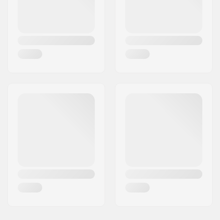
Country:
Spain