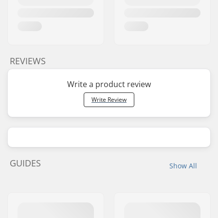
REVIEWS
Write a product review
Write Review
GUIDES
Show All