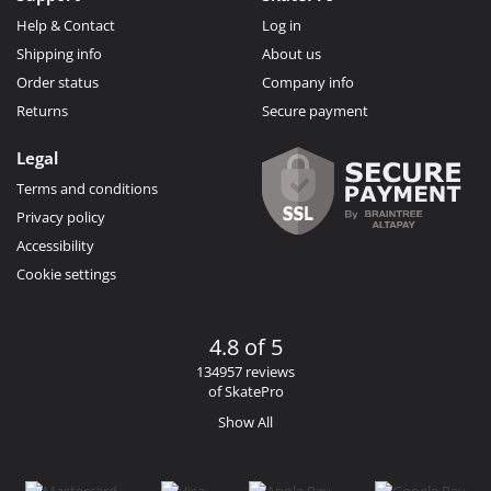
Help & Contact
Log in
Shipping info
About us
Order status
Company info
Returns
Secure payment
Legal
Terms and conditions
Privacy policy
Accessibility
Cookie settings
4.8 of 5
134957 reviews
of SkatePro
Show All