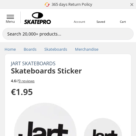
×
365 days Return Policy
4.8 of 5
Menu
Account
Saved
Cart
Home
Boards
Skateboards
Merchandise
JART SKATEBOARDS
Skateboards Sticker
4.6
//
9 reviews
€1.95