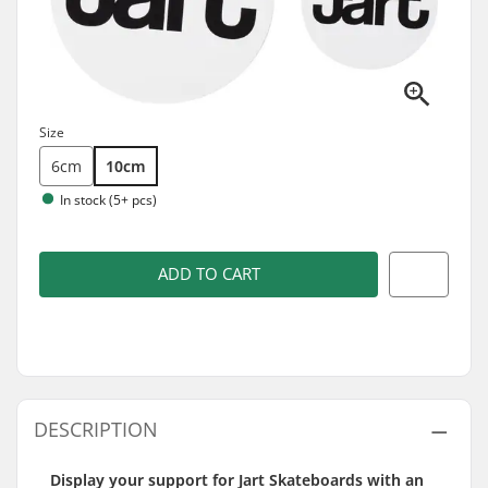
Size
6cm
10cm
In stock (5+ pcs)
ADD TO CART
DESCRIPTION
Display your support for Jart Skateboards with an