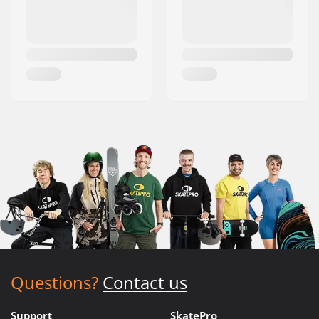
Questions?
Contact us
Support
SkatePro