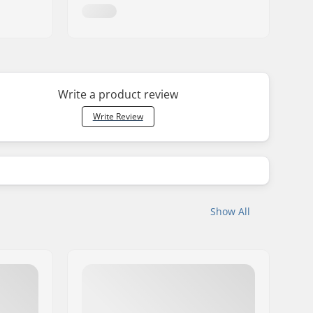
Write a product review
Write Review
Show All