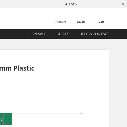
×
4.8 of 5
Account
Saved
Cart
ON SALE
GUIDES
HELP & CONTACT
3mm Plastic
)
RT