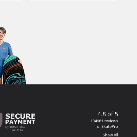
4.8 of 5
134961 reviews
of SkatePro
Show All