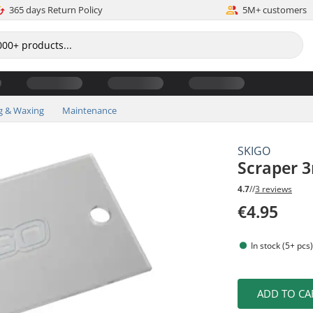
365 days Return Policy
5M+ customers
g & Waxing
Maintenance
SKIGO
Scraper 
4.7
//
3 reviews
€4.95
In stock (5+ pcs
ADD TO CA