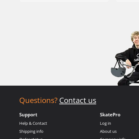
Questions?
Contact us
Support
SkatePro
Help & Contact
Log in
Shipping info
About us