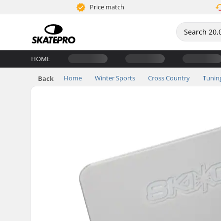
Price match
HOME
Home
Winter Sports
Cross Country
Tunin
Back