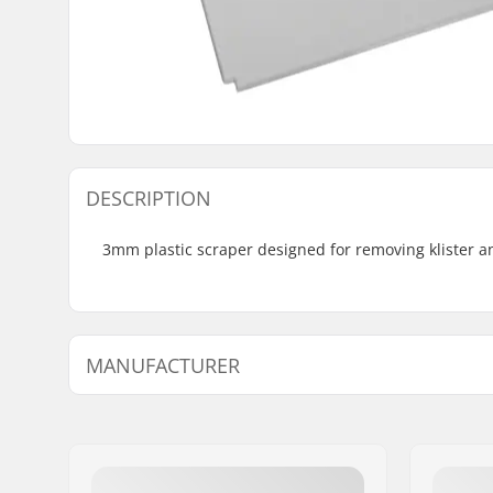
DESCRIPTION
3mm plastic scraper designed for removing klister an
MANUFACTURER
Name:
SkiGO AB
Address:
Fasadvägen 9
Eircode:
98141