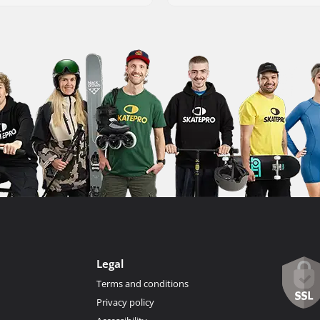
Legal
Terms and conditions
Privacy policy