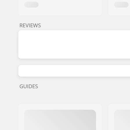
REVIEWS
GUIDES