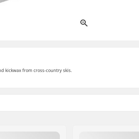
d kickwax from cross-country skis.