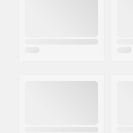
City:
Kiruna
Country:
Sweden