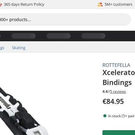
365 days Return Policy
5M+ customers
ngs
Skating
ROTTEFELLA
Xcelerato
Bindings
4.4
//
5 reviews
€84.95
In stock (5+ pair