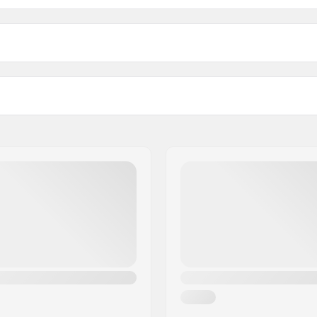
2.0 Skate Cross Country Bindings:
Length:
ink (NNN), Turnamic
Mounting Plates For Thes
Bindings: