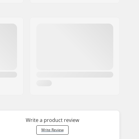
Write a product review
Write Review