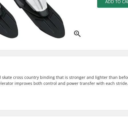
ADD TO CA
 skate cross country binding that is stronger and lighter than befor
elerator improves both control and power transfer with each stride