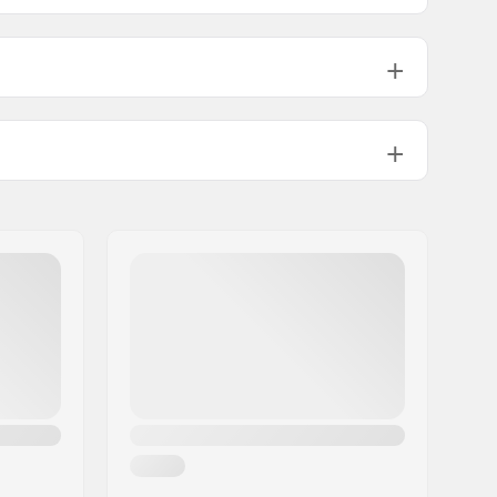
183mm
e
NIS New Plate, NIS 1.0 Plate, NIS 3.0
Plate, NIS RMP Plate