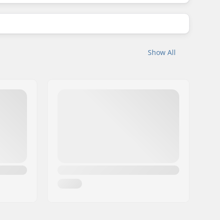
Show All