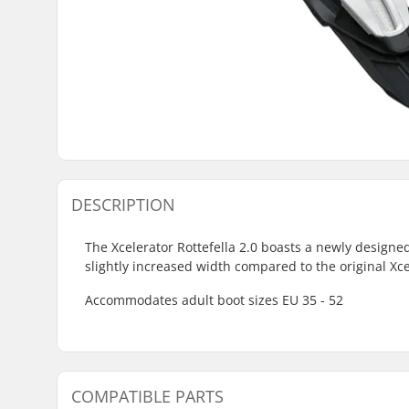
DESCRIPTION
The Xcelerator Rottefella 2.0 boasts a newly designed
slightly increased width compared to the original Xc
Accommodates adult boot sizes EU 35 - 52
COMPATIBLE PARTS