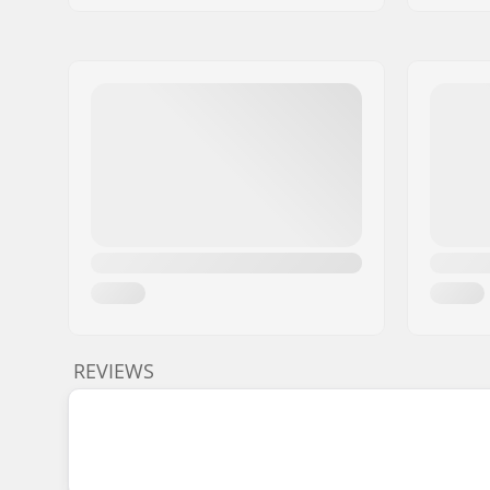
REVIEWS