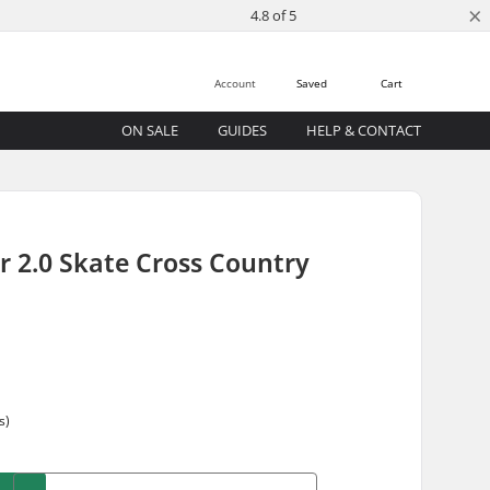
×
4.8 of 5
Account
Saved
Cart
ON SALE
GUIDES
HELP & CONTACT
r 2.0 Skate Cross Country
s)