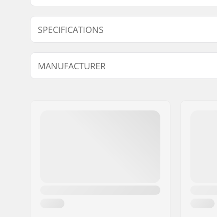
Find products compatible with Rottefella Xcelerator 
SPECIFICATIONS
Compatible parts
Ski Type:
Skate
MANUFACTURER
Compatible boots:
NNN, Prol
(NNN)
Name:
Rottefella AS
Flex:
Medium
Address:
Ringeriksveien 70
Eircode:
3414
City:
Lierstranda
Country:
Norway