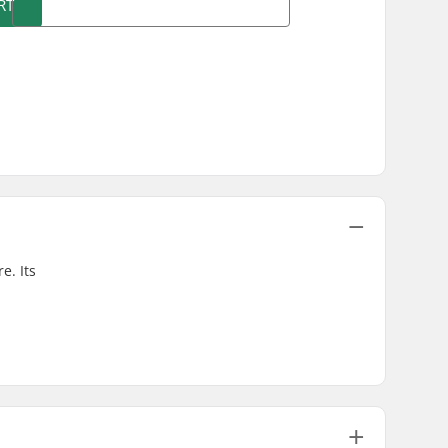
RT
e. Its
.