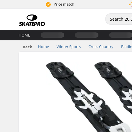
Price match
HOME
Home
Winter Sports
Cross Country
Bindi
Back