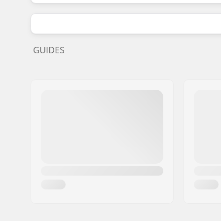
GUIDES