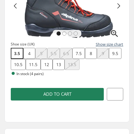
Shoe size (UK)
Show size chart
3.5
4
5
5.5
6.5
7.5
8
9
9.5
10.5
11.5
12
13
13.5
In stock (4 pairs)
ADD TO CART