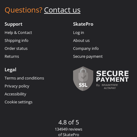
Questions?
Contact us
Support
SkatePro
Help & Contact
Log in
Shipping info
About us
Order status
Company info
Returns
Secure payment
Legal
Terms and conditions
Privacy policy
Accessibility
Cookie settings
4.8 of 5
134949 reviews
of SkatePro