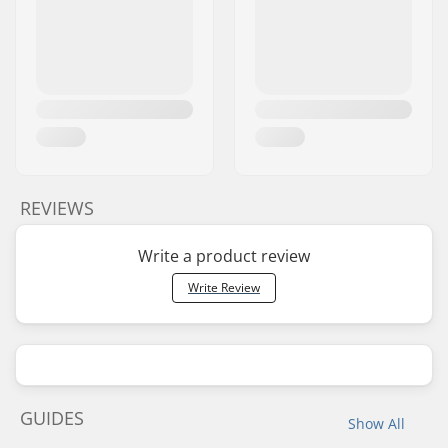
REVIEWS
Write a product review
Write Review
GUIDES
Show All