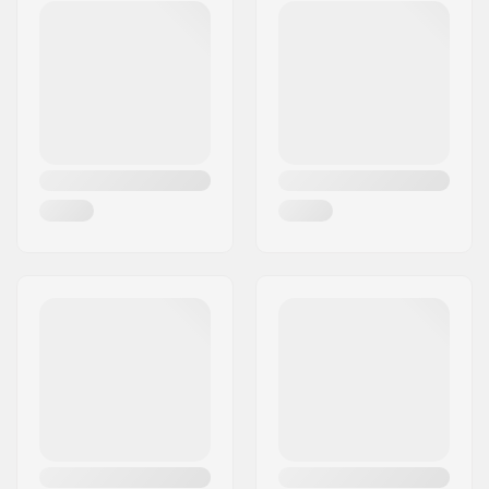
Eircode:
4226
Ski Type:
Backcountry
City:
Ziri
Gender:
Man, Woman, Unisex
Country:
Slovenia