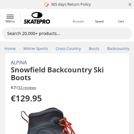
×
365 days Return Policy
4.8 of 5
Menu
Account
Saved
Cart
Home
Winter Sports
Cross Country
Boots
Backcountry
ALPINA
Snowfield Backcountry Ski
Boots
4.7
//
33 reviews
€129.95