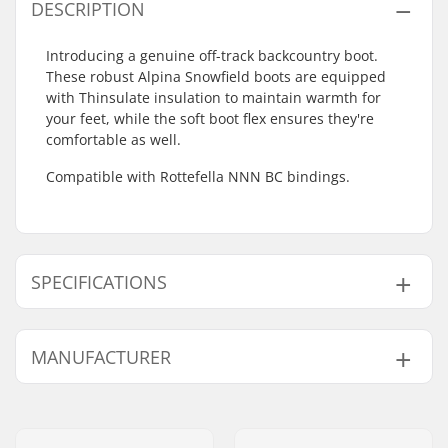
DESCRIPTION
Introducing a genuine off-track backcountry boot.
These robust Alpina Snowfield boots are equipped
with Thinsulate insulation to maintain warmth for
your feet, while the soft boot flex ensures they're
comfortable as well.
Compatible with Rottefella NNN BC bindings.
SPECIFICATIONS
Extra Features:
Leather,
TPU
,
MANUFACTURER
Anatomic footbed
,
Thinsulate
Name:
Alpina Tovana obutve d.o.o
Compatible Binding
Rottefella BC
Address:
Strojarska ulica 2
System: