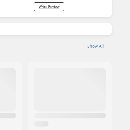
Write Review
Show All