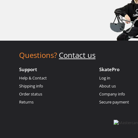
Questions?
Contact us
Support
SkatePro
Help & Contact
Log in
Shipping info
About us
Order status
Company info
Returns
Secure payment