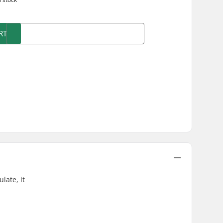
RT
late, it