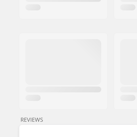
REVIEWS