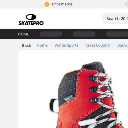
Price match
HOME
Home
Winter Sports
Cross Country
Boots
Back