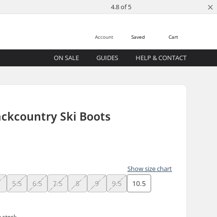
×
4.8 of 5
Account
Saved
Cart
ON SALE
GUIDES
HELP & CONTACT
ackcountry Ski Boots
Show size chart
5.5
6.5
7.5
8
9
9.5
10.5
n stock