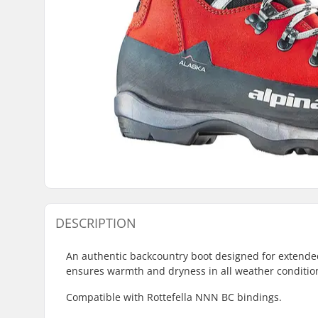
DESCRIPTION
An authentic backcountry boot designed for extended 
ensures warmth and dryness in all weather conditio
Compatible with Rottefella NNN BC bindings.