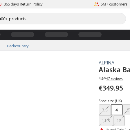
365 days Return Policy
5M+ customers
Backcountry
ALPINA
Alaska B
4.9
//
47 reviews
€349.95
Shoe size (UK)
3.5
4
5
11.5
12
Hurry!
Only 1 i