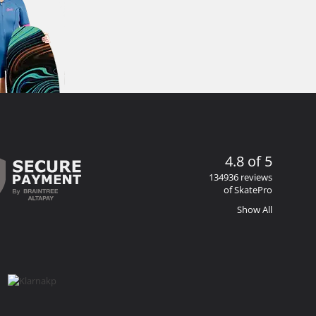
4.8 of 5
134936 reviews
of SkatePro
Show All