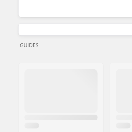
GUIDES