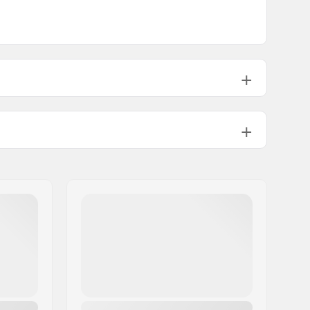
Backcountry
Man, Woman, Unisex