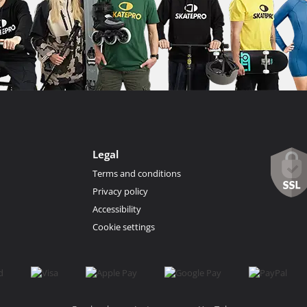
Legal
Terms and conditions
Privacy policy
Accessibility
Cookie settings