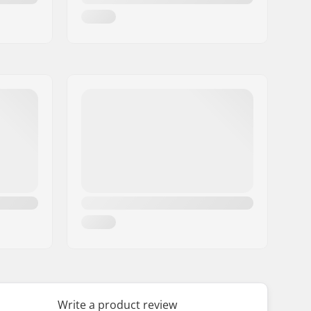
Write a product review