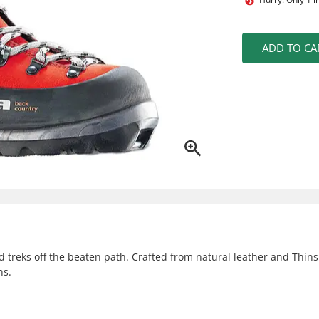
ADD TO CA
treks off the beaten path. Crafted from natural leather and Thinsu
ns.