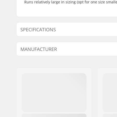
Runs relatively large in sizing (opt for one size smal
SPECIFICATIONS
Extra Features:
Leather,
A
MANUFACTURER
Compatible Binding System:
Rottefella
Name:
Alpina Tovana obutve d.o.o
Address:
Strojarska ulica 2
Eircode:
4226
City:
Ziri
Country:
Slovenia