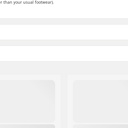
ler than your usual footwear).
lpitex
, Thinsulate
Ski Type:
 BC
Gender: