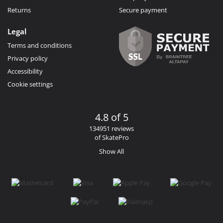
Returns
Secure payment
Legal
Terms and conditions
Privacy policy
Accessibility
Cookie settings
4.8 of 5
134951 reviews
of SkatePro
Show All