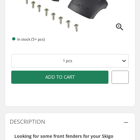
In stock (5+ pcs)
1
pcs
ADD TO CART
DESCRIPTION
Looking for some front fenders for your Skigo