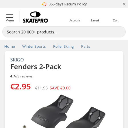
×
365 days Return Policy
4.8 of 5
Menu
Account
Saved
Cart
Home
Winter Sports
Roller Skiing
Parts
SKIGO
Fenders 2-Pack
4.7
//
3 reviews
€2.95
€11.95
SAVE
€9.00