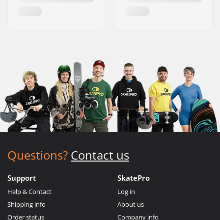
Questions?
Contact us
Support
SkatePro
Help & Contact
Log in
Shipping info
About us
Order status
Company info