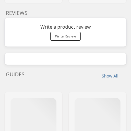
REVIEWS
Write a product review
Write Review
GUIDES
Show All