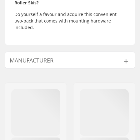
Roller Skis?
Do yourself a favour and acquire this convenient
two-pack that comes with mounting hardware
included.
MANUFACTURER
Name:
SkiGO AB
Address:
Fasadvägen 9
Eircode:
98141
City:
Kiruna
Country:
Sweden