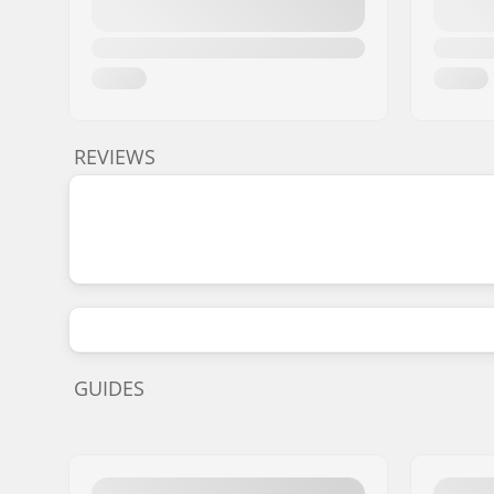
REVIEWS
GUIDES