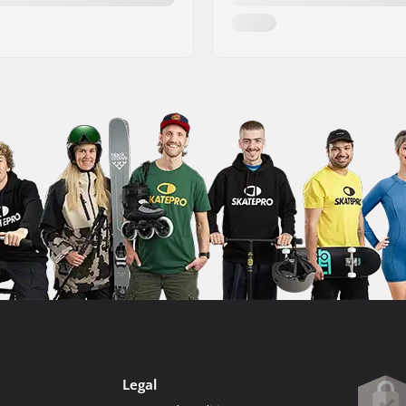
Legal