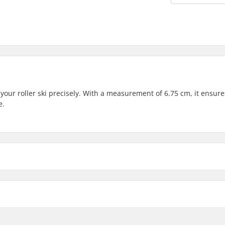
 your roller ski precisely. With a measurement of 6.75 cm, it ensur
e.
ear Shaft: