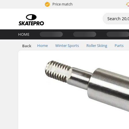
Price match
HOME
Home
Winter Sports
Roller Skiing
Parts
Back