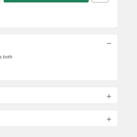
es both