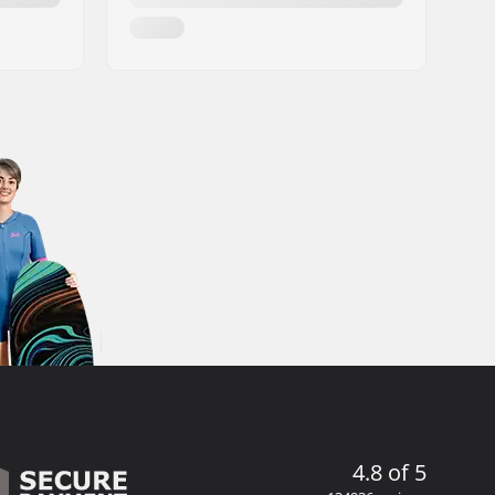
4.8 of 5