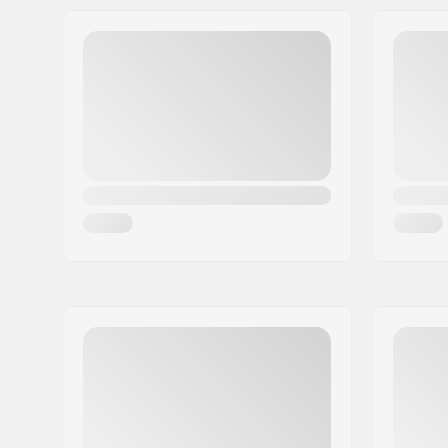
Address:
Trøskeholtet 3
Eircode:
1708
City:
Sarpsborg
Country:
Norway