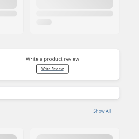
Write a product review
Write Review
Show All