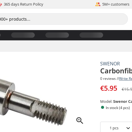
365 days Return Policy
5M+ customers
SWENOR
Carbonfib
0 reviews //
Write R
€5.95
€15.
Model:
Swenor C
In stock (4 pcs)
1
pcs