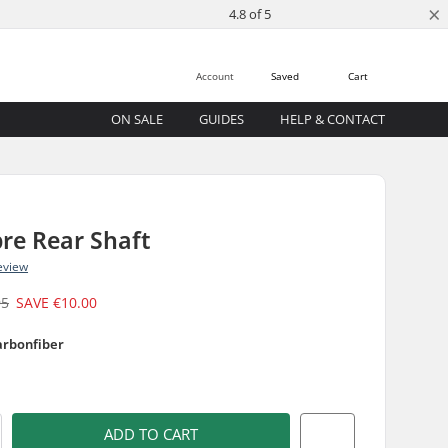
×
4.8 of 5
Account
Saved
Cart
ON SALE
GUIDES
HELP & CONTACT
re Rear Shaft
eview
95
SAVE
€10.00
arbonfiber
ADD TO CART