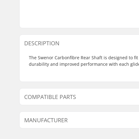
DESCRIPTION
The Swenor Carbonfibre Rear Shaft is designed to fit
durability and improved performance with each glid
COMPATIBLE PARTS
Find products compatible with Swenor Carbonfibre R
MANUFACTURER
Compatible with
Name:
Sportimport AS