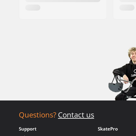
Questions?
Contact us
Support
SkatePro