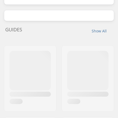
GUIDES
Show All