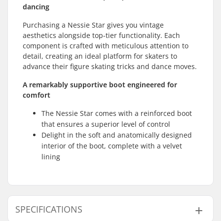
dancing
Purchasing a Nessie Star gives you vintage
aesthetics alongside top-tier functionality. Each
component is crafted with meticulous attention to
detail, creating an ideal platform for skaters to
advance their figure skating tricks and dance moves.
A remarkably supportive boot engineered for
comfort
The Nessie Star comes with a reinforced boot
that ensures a superior level of control
Delight in the soft and anatomically designed
interior of the boot, complete with a velvet
lining
SPECIFICATIONS