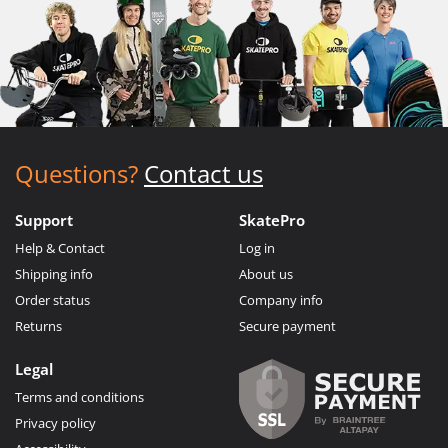
Questions?
Contact us
Support
SkatePro
Help & Contact
Log in
Shipping info
About us
Order status
Company info
Returns
Secure payment
Legal
Terms and conditions
Privacy policy