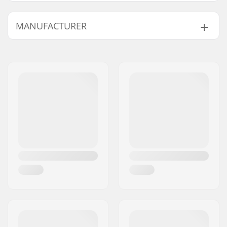
Wheel Diameter:
58mm
MANUFACTURER
Plate Material:
Aluminum
Boot type:
Figure Skating, Hard
Name:
TEMPISH s.r.o.
Skill Level:
Beginner
,
Address:
Bratrí Wolfu 495/16
Intermediate
Eircode:
779 00
Liner features:
Built-in, Anatomically
City:
Olomouc
shaped
Country:
Czech Republic
Closure:
Lacing
Bearing precision:
ABEC-7
Wheel width:
32mm
Wheel hardness:
85A
Wheel material:
PU casted, SHR
Boot material:
Leather
Liner material:
Textile
Cuff:
High lateral support
Brake:
Yes