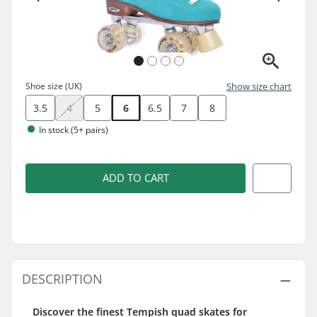
Shoe size (UK)
Show size chart
3.5
4
5
6
6.5
7
8
In stock (5+ pairs)
ADD TO CART
DESCRIPTION
Discover the finest Tempish quad skates for