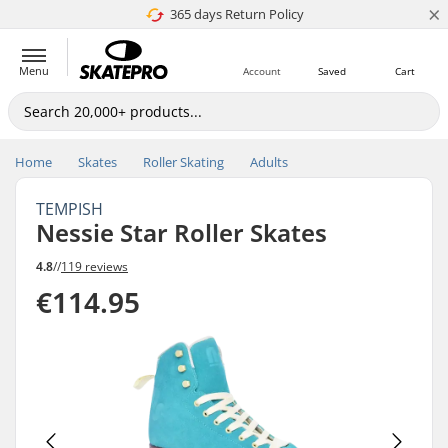
×
365 days Return Policy
4.8 of 5
Menu
Account
Saved
Cart
Home
Skates
Roller Skating
Adults
TEMPISH
Nessie Star Roller Skates
4.8
//
119 reviews
€114.95