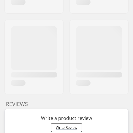
REVIEWS
Write a product review
Write Review