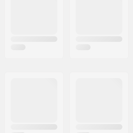
Recommended for:
Outdoor skating,
Artistic skating