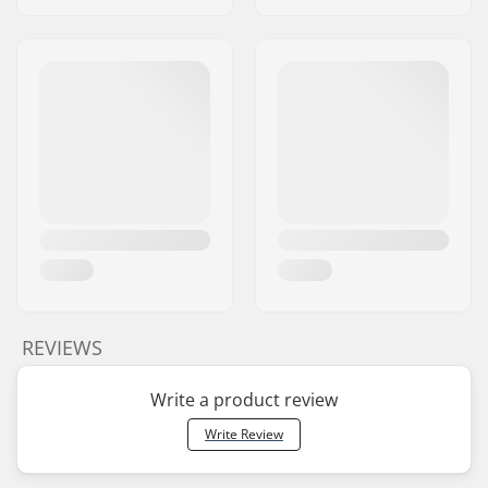
REVIEWS
Write a product review
Write Review