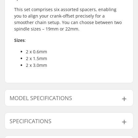
This set comprises six assorted spacers, enabling
you to align your crank-offset precisely for a
smoother chain setup. You can choose between two
spindle sizes – 19mm or 22mm.
Sizes
:
2 x 0.6mm
2 x 1.5mm
2 x 3.0mm
MODEL SPECIFICATIONS
Model
Crank Axle Diameter
SPECIFICATIONS
19mm
19mm
22mm
22mm
Weight:
17g