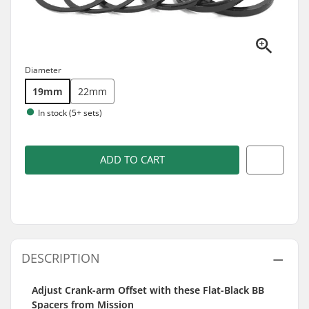
Diameter
19mm
22mm
In stock (5+ sets)
ADD TO CART
DESCRIPTION
Adjust Crank-arm Offset with these Flat-Black BB
Spacers from Mission