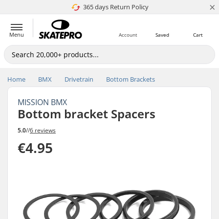
×
365 days Return Policy
4.8 of 5
Menu
Account
Saved
Cart
Home
BMX
Drivetrain
Bottom Brackets
MISSION BMX
Bottom bracket Spacers
5.0
//
6 reviews
€4.95