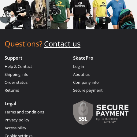
Questions?
Contact us
Support
SkatePro
Help & Contact
Log in
Shipping info
About us
Order status
Company info
Returns
Secure payment
Legal
Terms and conditions
Privacy policy
Accessibility
Cookie settings