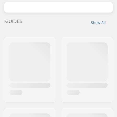
GUIDES
Show All