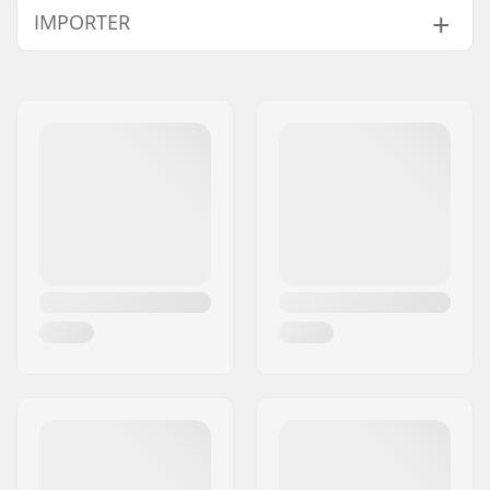
IMPORTER
Name:
Centrano ApS
Address:
Omega 6
Eircode:
8382
City:
Hinnerup
Country:
Denmark