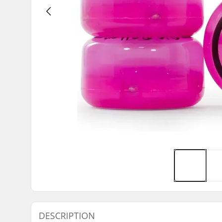
DESCRIPTION