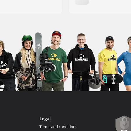
Legal
Terms and conditions