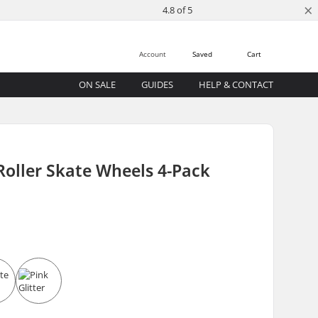
×
4.8 of 5
Account
Saved
Cart
ON SALE
GUIDES
HELP & CONTACT
Roller Skate Wheels 4-Pack