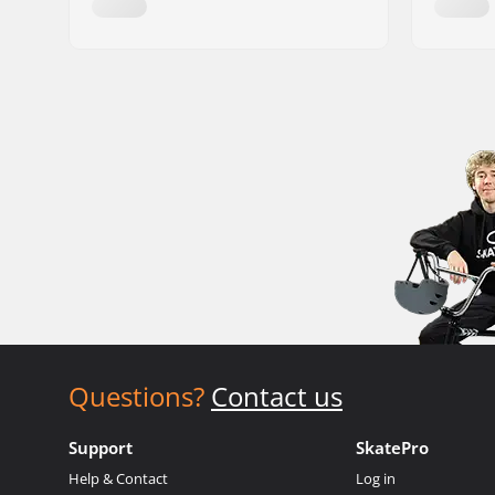
Questions?
Contact us
Support
SkatePro
Help & Contact
Log in