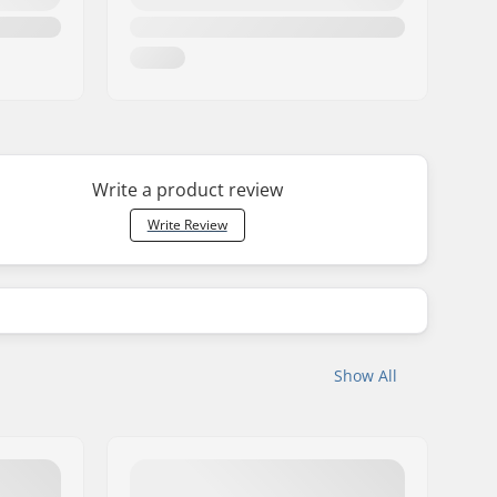
Write a product review
Write Review
Show All