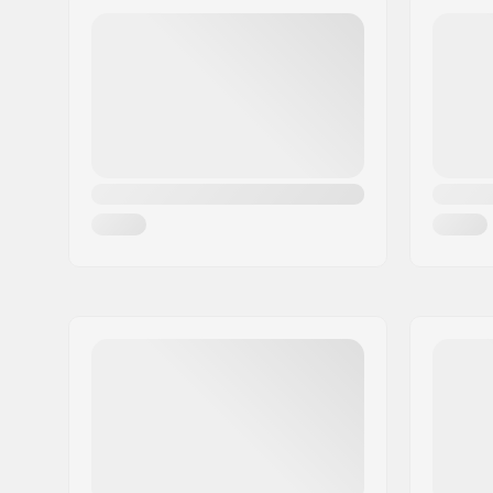
Eircode:
8382
City:
Hinnerup
Country:
Denmark