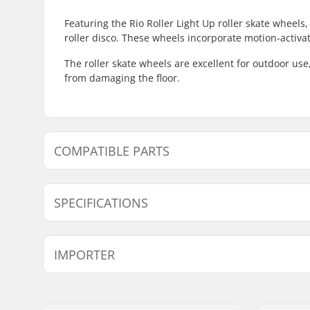
Featuring the Rio Roller Light Up roller skate wheels
roller disco. These wheels incorporate motion-activat
The roller skate wheels are excellent for outdoor use
from damaging the floor.
COMPATIBLE PARTS
Find products compatible with Rio Roller Light Up Ro
SPECIFICATIONS
Wheel hardness:
82A
IMPORTER
Wheel width:
32mm
Bearings:
Only Spac
Name:
Centrano ApS
Wheel Diameter:
58mm
Address:
Omega 6