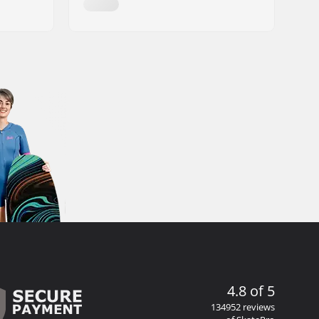
4.8 of 5
134952 reviews