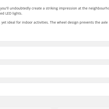
, you'll undoubtedly create a striking impression at the neighbourh
ed LED lights.
, yet ideal for indoor activities. The wheel design prevents the axle
ller Skate Wheels 4-Pack:
Compatible with
Wheel profile:
Wheels per pack:
ers included
Wheel material:
Recommended for: