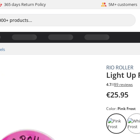
365 days Return Policy
5M+ customers
els
RIO ROLLER
Light Up 
4.7
//
89 reviews
€25.95
Color:
Pink Frost