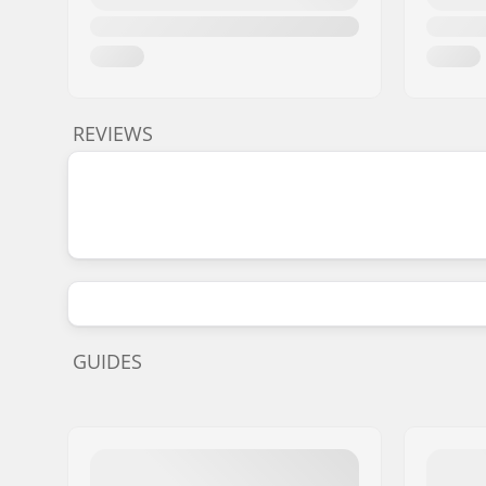
REVIEWS
GUIDES