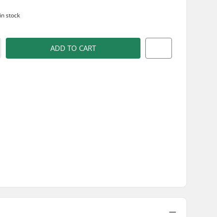
in stock
ADD TO CART