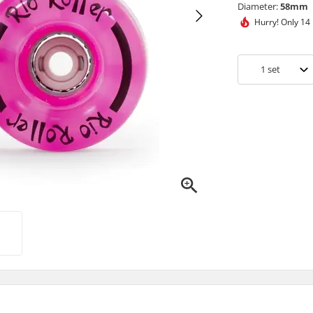
Diameter:
58mm
Hurry!
Only 14 
1
set