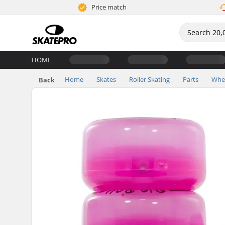
Price match
HOME
Home
Skates
Roller Skating
Parts
Whe
Back