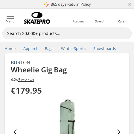
×
365 days Return Policy
4.8 of 5
Menu
Account
Saved
Cart
Home
Apparel
Bags
Winter Sports
Snowboards
BURTON
Wheelie Gig Bag
4.2
//
5 reviews
€179.95