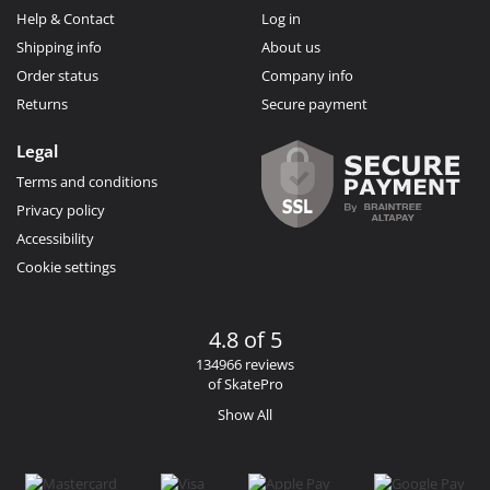
Help & Contact
Log in
Shipping info
About us
Order status
Company info
Returns
Secure payment
Legal
Terms and conditions
Privacy policy
Accessibility
Cookie settings
4.8 of 5
134966 reviews
of SkatePro
Show All