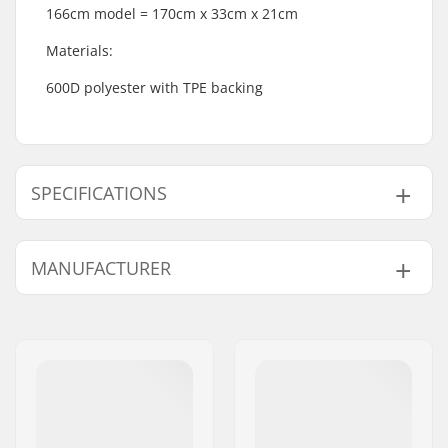
166cm model = 170cm x 33cm x 21cm
Materials:
600D polyester with TPE backing
SPECIFICATIONS
Activity:
Winter Sports
MANUFACTURER
Inner Lining:
Polyester
Outer Shell Material:
Polyester
Name:
Burton Sportartikel GmbH
Address:
Haller Strasse 111
Eircode:
6020
City:
Innsbruck
Country:
Austria