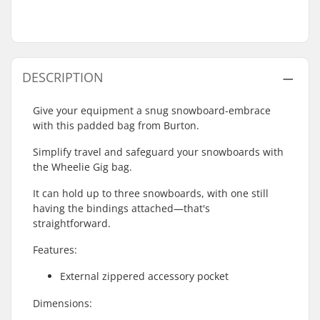
DESCRIPTION
Give your equipment a snug snowboard-embrace
with this padded bag from Burton.
Simplify travel and safeguard your snowboards with
the Wheelie Gig bag.
It can hold up to three snowboards, with one still
having the bindings attached—that's
straightforward.
Features:
External zippered accessory pocket
Dimensions: