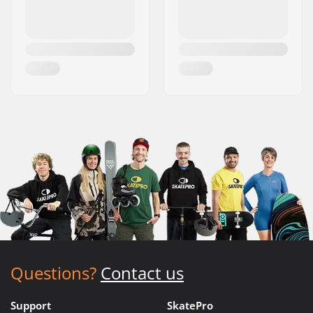
Questions?
Contact us
Support
SkatePro