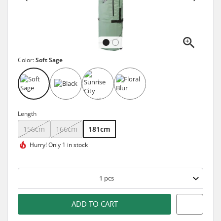
Color:
Soft Sage
Length
156cm
166cm
181cm
Hurry!
Only 1 in stock
1
pcs
ADD TO CART