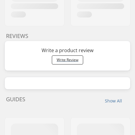
REVIEWS
Write a product review
Write Review
GUIDES
Show All