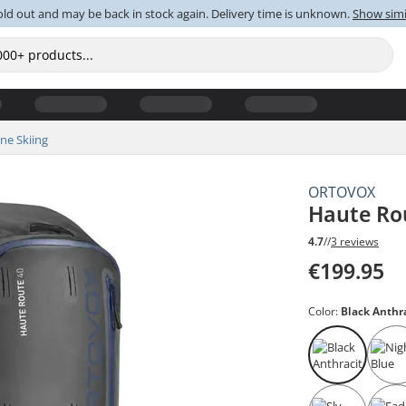
old out and may be back in stock again. Delivery time is unknown.
Show simi
ine Skiing
ORTOVOX
Haute Ro
4.7
//
3 reviews
€199.95
Color:
Black Anthr