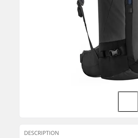
DESCRIPTION