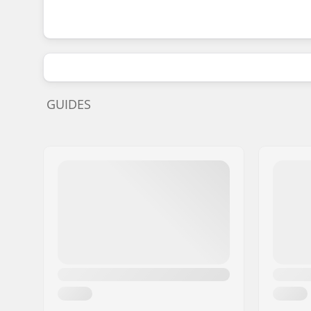
GUIDES