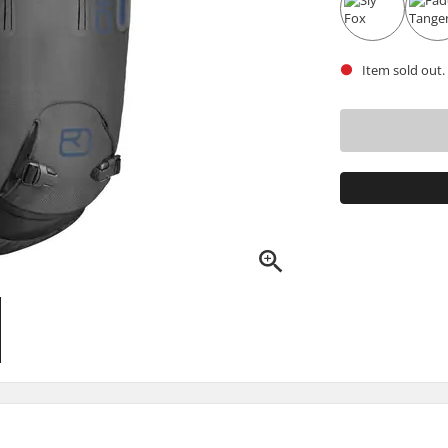
Item sold out.