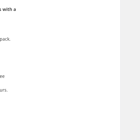
s with a
kpack.
ree
urs.