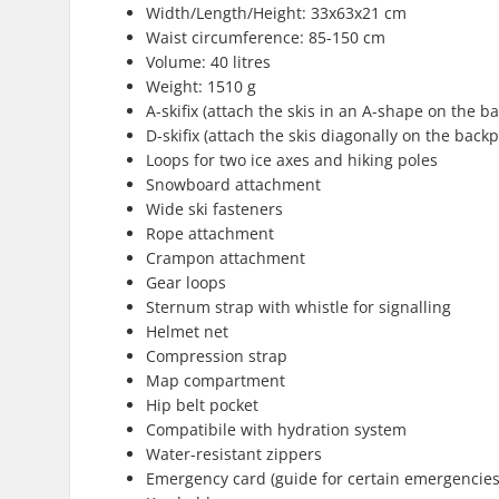
Width/Length/Height: 33x63x21 cm
Waist circumference: 85-150 cm
Volume: 40 litres
Weight: 1510 g
A-skifix (attach the skis in an A-shape on the b
D-skifix (attach the skis diagonally on the back
Loops for two ice axes and hiking poles
Snowboard attachment
Wide ski fasteners
Rope attachment
Crampon attachment
Gear loops
Sternum strap with whistle for signalling
Helmet net
Compression strap
Map compartment
Hip belt pocket
Compatibile with hydration system
Water-resistant zippers
Emergency card (guide for certain emergencies