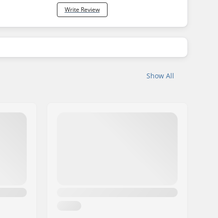
Write Review
Show All