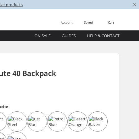
×
lar products
Account
Saved
Cart
ON SALE
GUIDES
HELP & CONTACT
ute 40 Backpack
acite