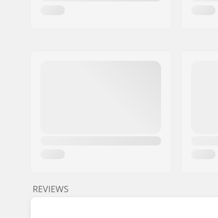
REVIEWS