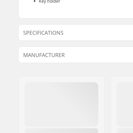
Key holder
SPECIFICATIONS
Type:
Backpack
MANUFACTURER
Activity:
Winter Sp
Outer Shell Material:
Nylon,
20
Name:
ORTOVOX Sportartikel G
Volume:
40 l
Address:
Rotwandweg 3a
Backpack Features:
Diagonal 
Eircode:
D-82024
Helmet N
City:
Taufkirchen
Country:
Germany