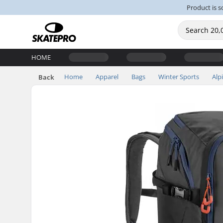
Product is s
HOME
Home
Apparel
Bags
Winter Sports
Alp
Back