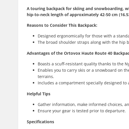
A touring backpack for skiing and snowboarding, with
hip-to-neck length of approximately 42-50 cm (16.53
Reasons to Consider This
Backpack
:
Designed ergonomically for those with a standar
The broad shoulder straps along with the hip b
Advantages of the Ortovox Haute Route 40 Backpa
Boasts a scuff-resistant quality thanks to the
Enables you to carry skis or a snowboard on the
terrains.
Includes a compartment specially designed to
Helpful Tips
Gather information, make informed choices, an
Ensure your gear is tested prior to departure.
Specifications