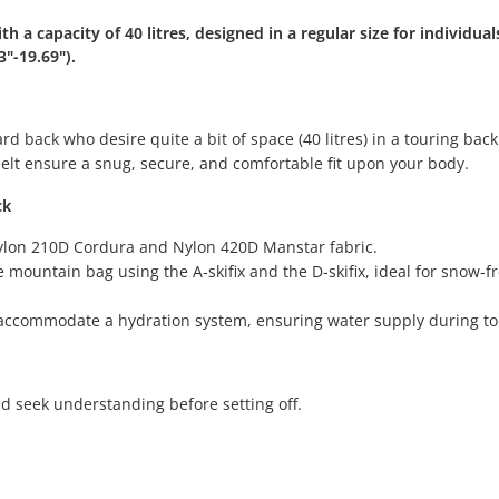
 a capacity of 40 litres, designed in a regular size for individual
"-19.69").
d back who desire quite a bit of space (40 litres) in a touring bac
elt ensure a snug, secure, and comfortable fit upon your body.
ck
 Nylon 210D Cordura and Nylon 420D Manstar fabric.
 mountain bag using the A-skifix and the D-skifix, ideal for snow-f
 accommodate a hydration system, ensuring water supply during to
d seek understanding before setting off.