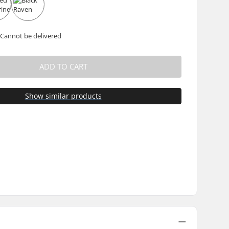
 Cannot be delivered
ADD TO CART
Show similar products