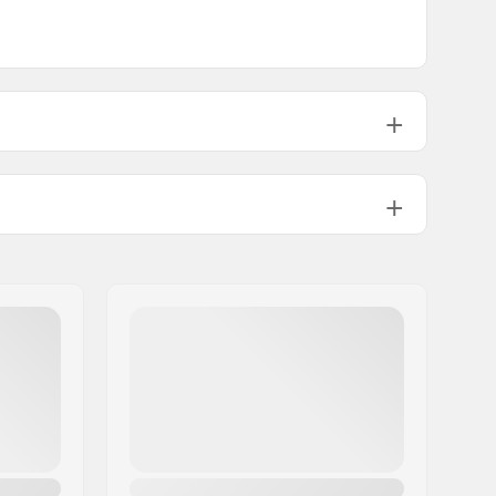
Hydration System Compatible,
Snowboard And Snowshoe
Attachment
,
Chest Strap With
Signal Whistle
, Water Resistant
Zippers,
Rope Attachment
, Key
Holder, Ice Axe/Pole Fixation