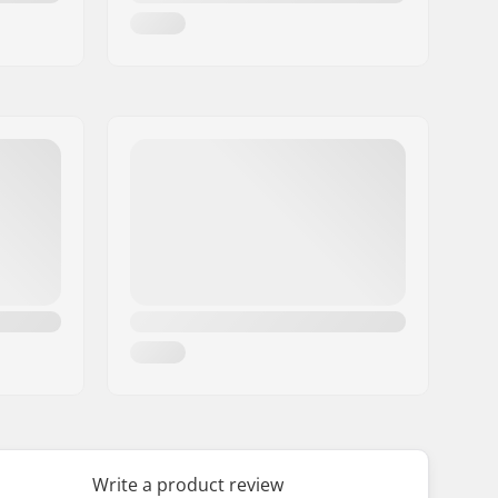
Write a product review