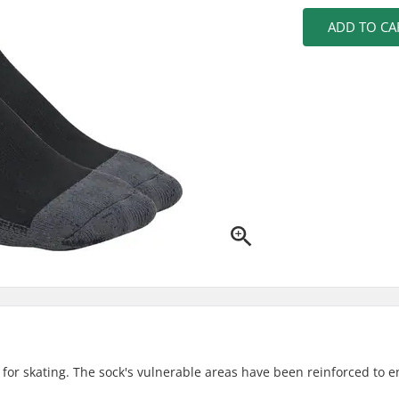
ADD TO CA
d for skating. The sock's vulnerable areas have been reinforced to 