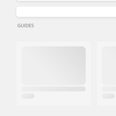
GUIDES