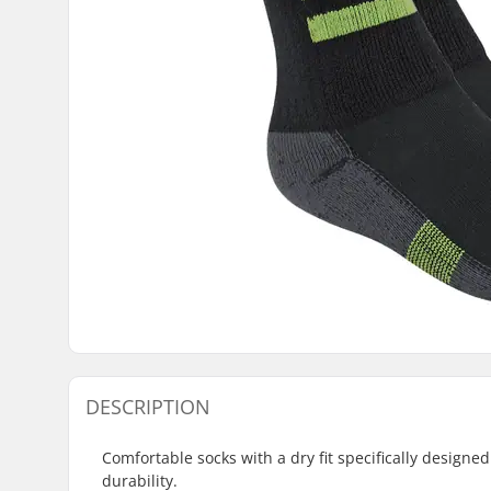
DESCRIPTION
Comfortable socks with a dry fit specifically designe
durability.