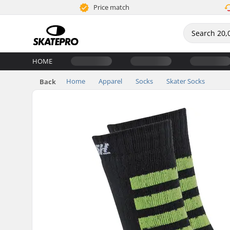
Price match
HOME
Home
Apparel
Socks
Skater Socks
Back