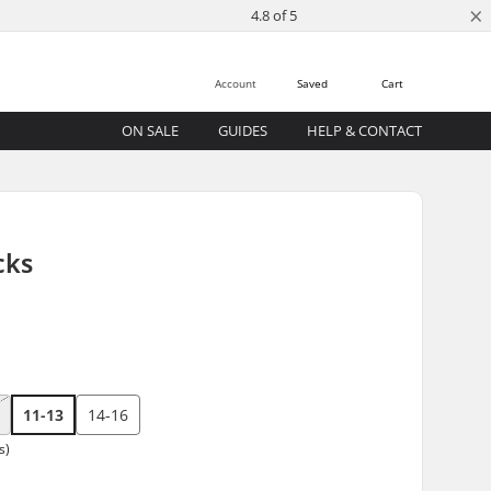
×
4.8 of 5
Account
Saved
Cart
ON SALE
GUIDES
HELP & CONTACT
cks
11-13
14-16
s)