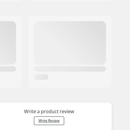
Write a product review
Write Review