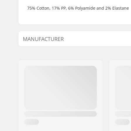
75% Cotton, 17% PP, 6% Polyamide and 2% Elastane
MANUFACTURER
Name:
TEMPISH s.r.o.
Address:
Bratrí Wolfu 495/16
Eircode:
779 00
City:
Olomouc
Country:
Czech Republic