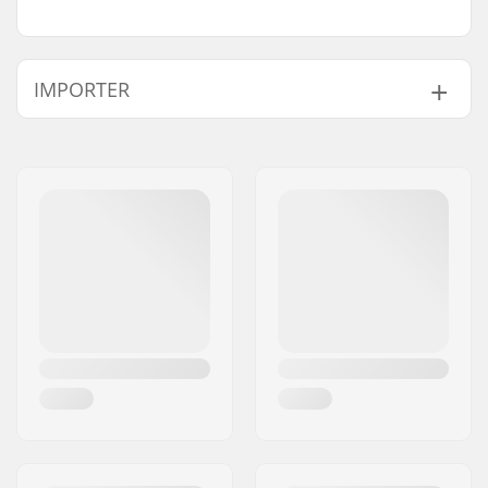
IMPORTER
Name:
Centrano ApS
Address:
Omega 6
Eircode:
8382
City:
Hinnerup
Country:
Denmark