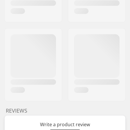
REVIEWS
Write a product review