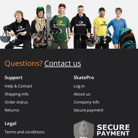
Questions?
Contact us
Support
SkatePro
Help & Contact
Log in
Shipping info
About us
Order status
Company info
Returns
Secure payment
Legal
Terms and conditions