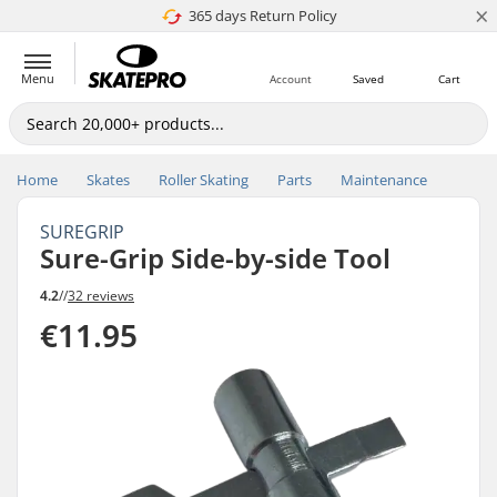
×
365 days Return Policy
4.8 of 5
Menu
Account
Saved
Cart
Home
Skates
Roller Skating
Parts
Maintenance
SUREGRIP
Sure-Grip Side-by-side Tool
4.2
//
32 reviews
€11.95