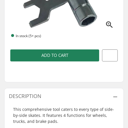
In stock (5+ pcs)
ADD TO CART
DESCRIPTION
This comprehensive tool caters to every type of side-
by-side skates. It features 4 functions for wheels,
trucks, and brake pads.