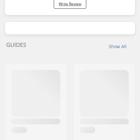
Write Review
GUIDES
Show All