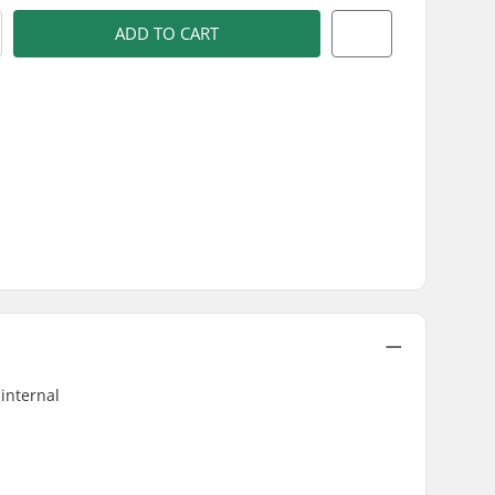
ADD TO CART
 internal