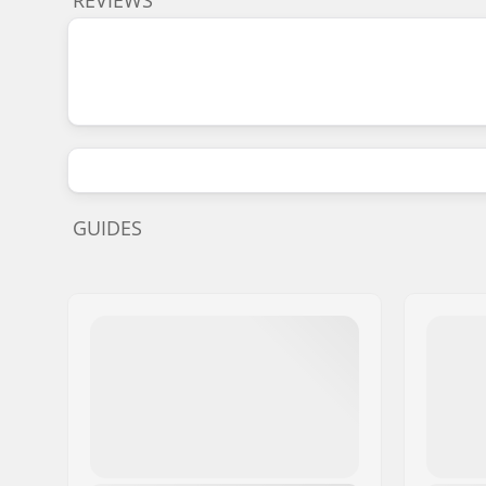
GUIDES