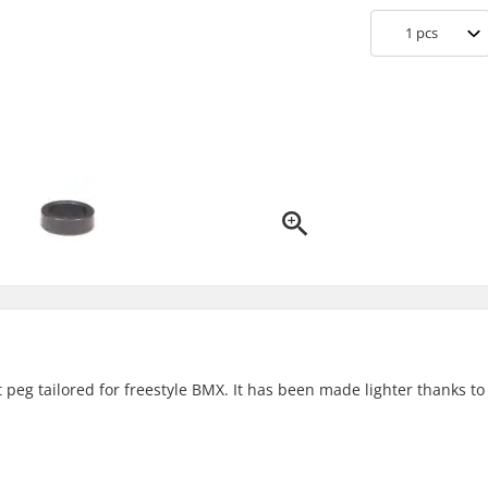
1
pcs
peg tailored for freestyle BMX. It has been made lighter thanks to