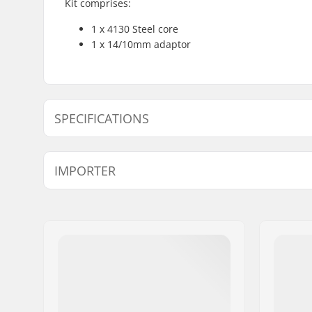
Kit comprises:
1 x 4130 Steel core
1 x 14/10mm adaptor
SPECIFICATIONS
Axle diameter:
10mm, 1
IMPORTER
Peg length:
11.5cm
Material:
Chromoly 
Name:
Centrano ApS
Address:
Omega 6
Eircode:
8382
City:
Hinnerup
Country:
Denmark