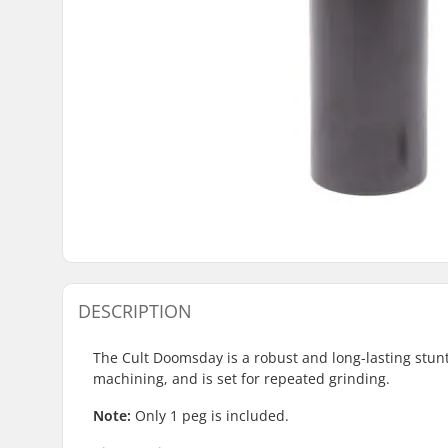
DESCRIPTION
The Cult Doomsday is a robust and long-lasting stunt 
machining, and is set for repeated grinding.
Note:
Only 1 peg is included.