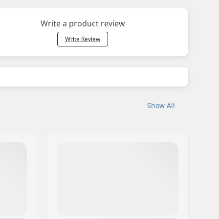
Write a product review
Write Review
Show All