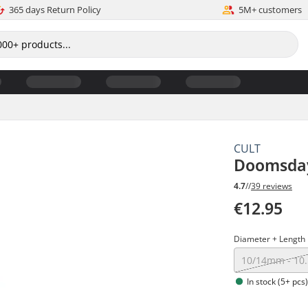
365 days Return Policy
5M+ customers
CULT
Doomsday
4.7
//
39 reviews
€12.95
Diameter + Length
10/14mm - 10
In stock (5+ pcs