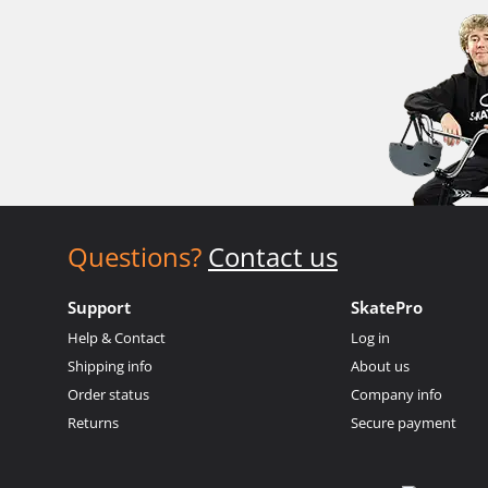
Questions?
Contact us
Support
SkatePro
Help & Contact
Log in
Shipping info
About us
Order status
Company info
Returns
Secure payment