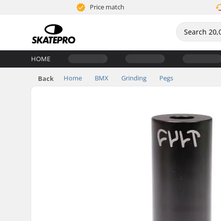
Price match
HOME
Home
BMX
Grinding
Pegs
Back