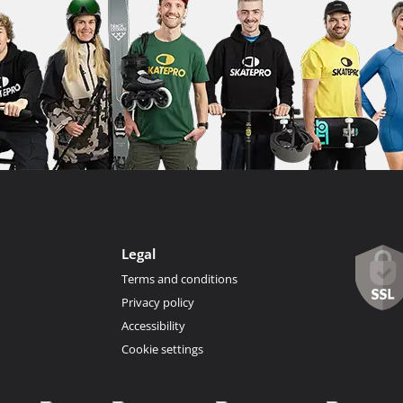
Legal
Terms and conditions
Privacy policy
Accessibility
Cookie settings