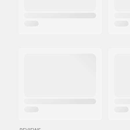
REVIEWS