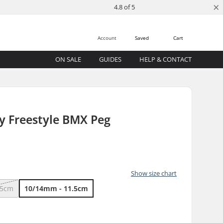
×
4.8 of 5
Account
Saved
Cart
ON SALE
GUIDES
HELP & CONTACT
 Freestyle BMX Peg
Show size chart
.5cm
10/14mm - 11.5cm
)