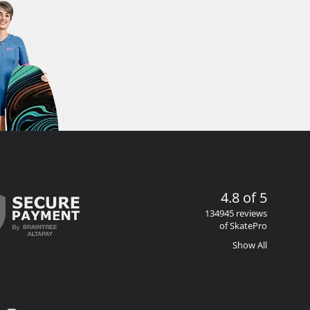
4.8 of 5
134945 reviews
of SkatePro
Show All