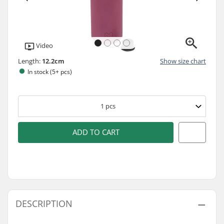
Video
Length:
12.2cm
Show size chart
In stock (5+ pcs)
1
pcs
ADD TO CART
DESCRIPTION