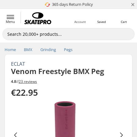
×
365 days Return Policy
4.8 of 5
Menu
Account
Saved
Cart
Home
BMX
Grinding
Pegs
ECLAT
Venom Freestyle BMX Peg
4.8
//
23 reviews
€22.95