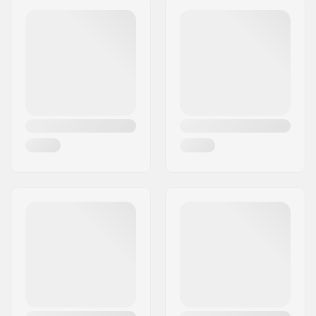
Weight per peg:
202g
Eircode:
50829
City:
Köln
Country:
Germany