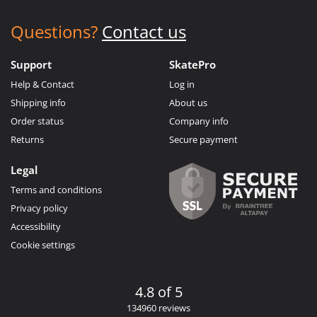
Questions?
Contact us
Support
SkatePro
Help & Contact
Log in
Shipping info
About us
Order status
Company info
Returns
Secure payment
Legal
Terms and conditions
Privacy policy
Accessibility
Cookie settings
4.8 of 5
134960 reviews