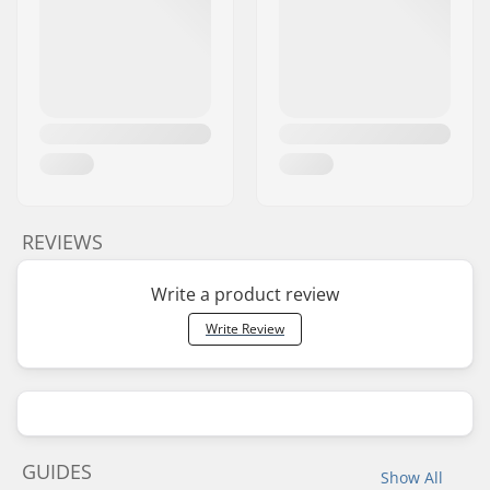
REVIEWS
Write a product review
Write Review
GUIDES
Show All