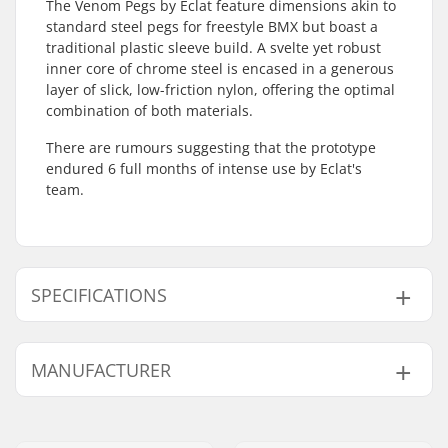
The Venom Pegs by Eclat feature dimensions akin to
standard steel pegs for freestyle BMX but boast a
traditional plastic sleeve build. A svelte yet robust
inner core of chrome steel is encased in a generous
layer of slick, low-friction nylon, offering the optimal
combination of both materials.
There are rumours suggesting that the prototype
endured 6 full months of intense use by Eclat's
team.
SPECIFICATIONS
Axle diameter:
10mm, 14mm
MANUFACTURER
Peg length:
12.2cm
Material:
Chromoly Steel, Nylon
Name:
We Make Things GmbH
Pieces per pack:
1
Address:
RICHARD-BYRD-STR. 12