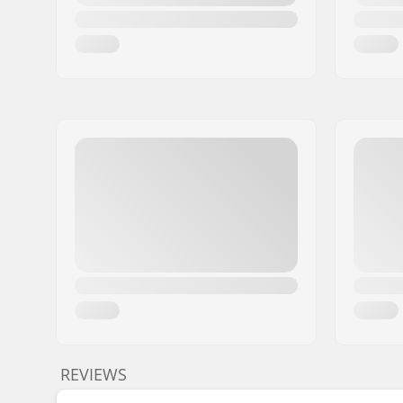
REVIEWS