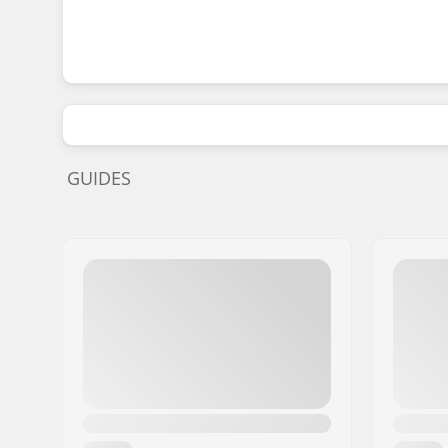
GUIDES