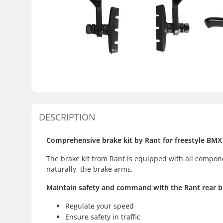
DESCRIPTION
Comprehensive brake kit by Rant for freestyle BMX
The brake kit from Rant is equipped with all compone
naturally, the brake arms.
Maintain safety and command with the Rant rear b
Regulate your speed
Ensure safety in traffic