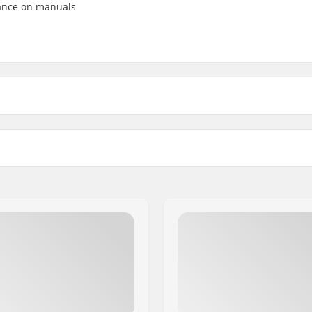
lance on manuals