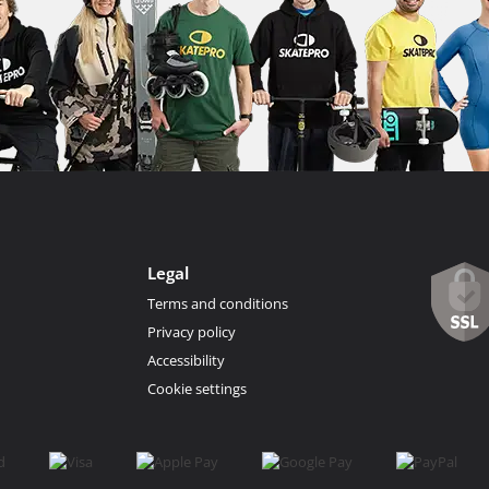
Legal
Terms and conditions
Privacy policy
Accessibility
Cookie settings