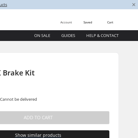
×
ucts
Account
Saved
Cart
ON SALE
GUIDES
HELP & CONTACT
 Brake Kit
 Cannot be delivered
ADD TO CART
Show similar products