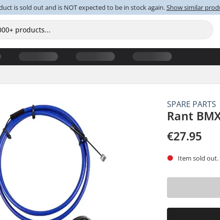
duct is sold out and is NOT expected to be in stock again.
Show similar prod
SPARE PARTS
Rant BMX
€27.95
Item sold out.