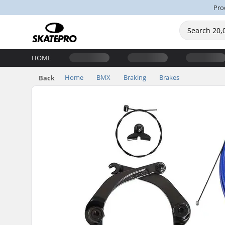
Pro
HOME
Home
BMX
Braking
Brakes
Back