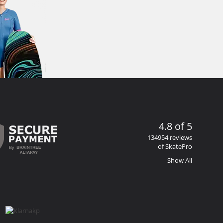
4.8 of 5
134954 reviews
of SkatePro
Show All