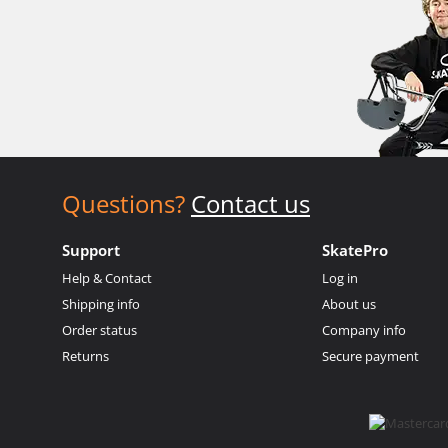
Questions?
Contact us
Support
SkatePro
Help & Contact
Log in
Shipping info
About us
Order status
Company info
Returns
Secure payment