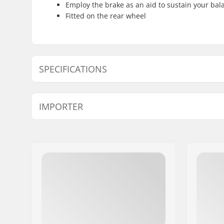
Employ the brake as an aid to sustain your ba
Fitted on the rear wheel
SPECIFICATIONS
Weight:
11.29oz
IMPORTER
Name:
Centrano ApS
Address:
Omega 6
Eircode:
8382
City:
Hinnerup
Country:
Denmark