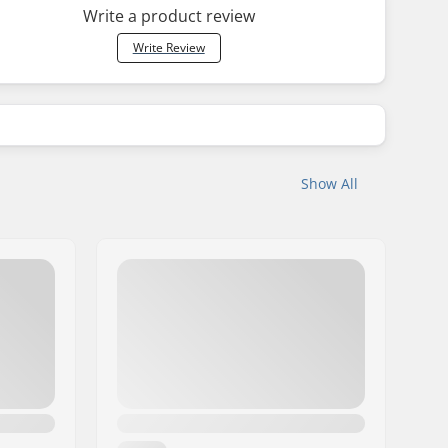
Write a product review
Write Review
Show All