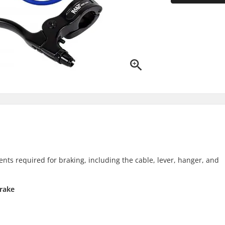
nts required for braking, including the cable, lever, hanger, and
rake