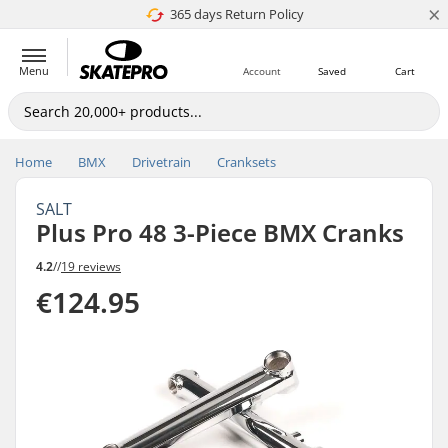
×
365 days Return Policy
4.8 of 5
Menu
Account
Saved
Cart
Home
BMX
Drivetrain
Cranksets
SALT
Plus Pro 48 3-Piece BMX Cranks
4.2
//
19 reviews
€124.95