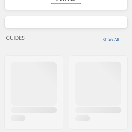
GUIDES
Show All