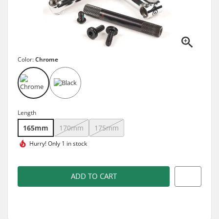
Color:
Chrome
Length
165mm
170mm
175mm
Hurry!
Only 1 in stock
ADD TO CART