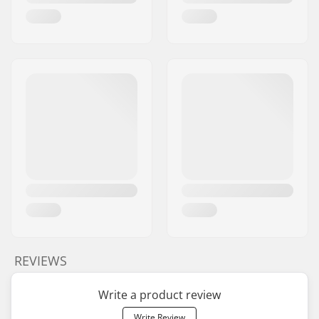
REVIEWS
Write a product review
Write Review