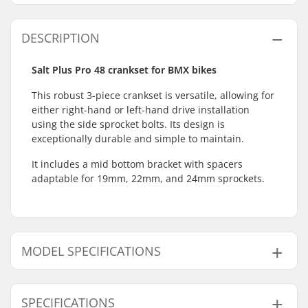
DESCRIPTION
Salt Plus Pro 48 crankset for BMX bikes
This robust 3-piece crankset is versatile, allowing for
either right-hand or left-hand drive installation
using the side sprocket bolts. Its design is
exceptionally durable and simple to maintain.
It includes a mid bottom bracket with spacers
adaptable for 19mm, 22mm, and 24mm sprockets.
MODEL SPECIFICATIONS
Model
Crank Length/Type
SPECIFICATIONS