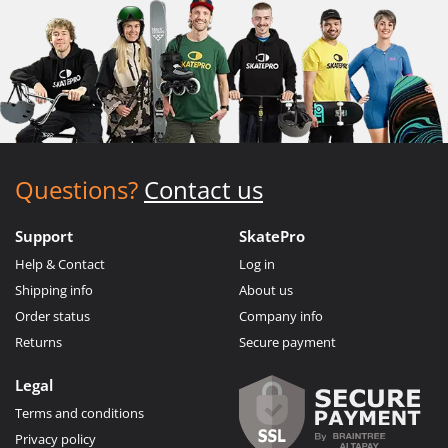
Questions?
Contact us
Support
SkatePro
Help & Contact
Log in
Shipping info
About us
Order status
Company info
Returns
Secure payment
Legal
Terms and conditions
Privacy policy