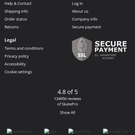
Help & Contact
Log in
Shipping info
About us
Order status
Company info
Returns
Secure payment
Legal
Terms and conditions
Privacy policy
Accessibility
Cookie settings
4.8 of 5
134956 reviews
of SkatePro
Show All