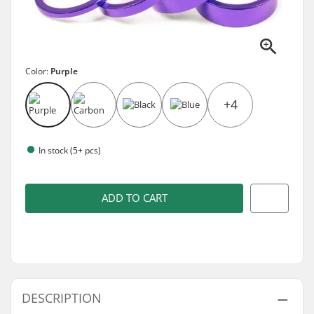
Color:
Purple
+4
In stock (5+ pcs)
ADD TO CART
DESCRIPTION