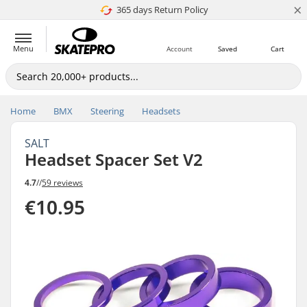
×
365 days Return Policy
4.8 of 5
Menu
Account
Saved
Cart
Home
BMX
Steering
Headsets
SALT
Headset Spacer Set V2
4.7
//
59 reviews
€10.95