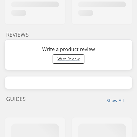
REVIEWS
Write a product review
Write Review
GUIDES
Show All