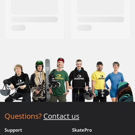
Questions?
Contact us
Support
SkatePro