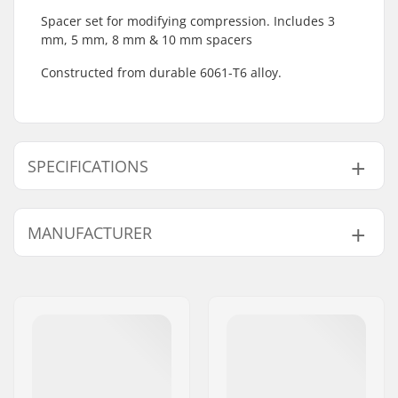
Spacer set for modifying compression. Includes 3
mm, 5 mm, 8 mm & 10 mm spacers
Constructed from durable 6061-T6 alloy.
SPECIFICATIONS
BMX Discipline:
Freestyle BMX
MANUFACTURER
Starnut:
Not included
Name:
We Make Things GmbH
Address:
RICHARD-BYRD-STR. 12
Eircode:
50829
City:
Köln
Country:
Germany