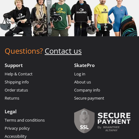
Questions?
Contact us
Support
SkatePro
Help & Contact
Log in
Shipping info
About us
Order status
Company info
Returns
Secure payment
Legal
Terms and conditions
Privacy policy
Accessibility