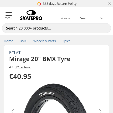
×
365 days Return Policy
4.8 of 5
Menu
Account
Saved
Cart
Home
BMX
Wheels & Parts
Tyres
ECLAT
Mirage 20" BMX Tyre
4.8
//
12 reviews
€40.95