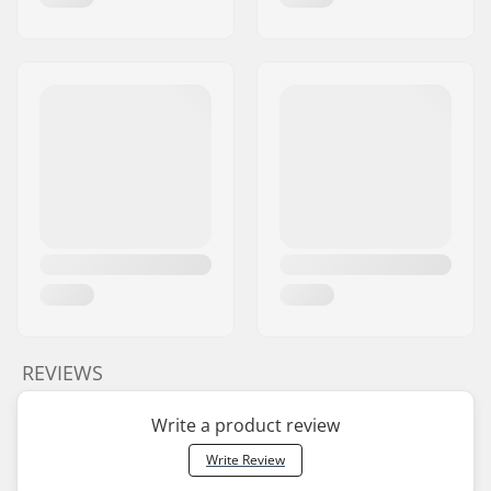
REVIEWS
Write a product review
Write Review