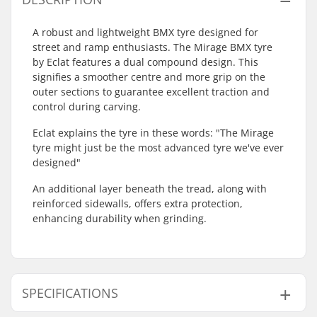
A robust and lightweight BMX tyre designed for
street and ramp enthusiasts. The Mirage BMX tyre
by Eclat features a dual compound design. This
signifies a smoother centre and more grip on the
outer sections to guarantee excellent traction and
control during carving.
Eclat explains the tyre in these words: "The Mirage
tyre might just be the most advanced tyre we've ever
designed"
An additional layer beneath the tread, along with
reinforced sidewalls, offers extra protection,
enhancing durability when grinding.
SPECIFICATIONS