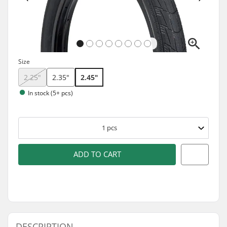
Size
2.25"
2.35"
2.45"
In stock (5+ pcs)
1
pcs
ADD TO CART
DESCRIPTION