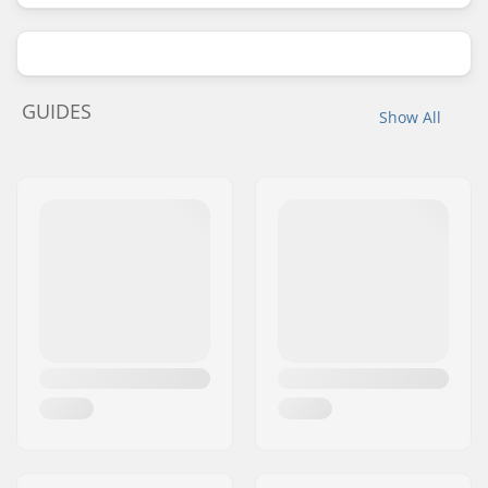
GUIDES
Show All