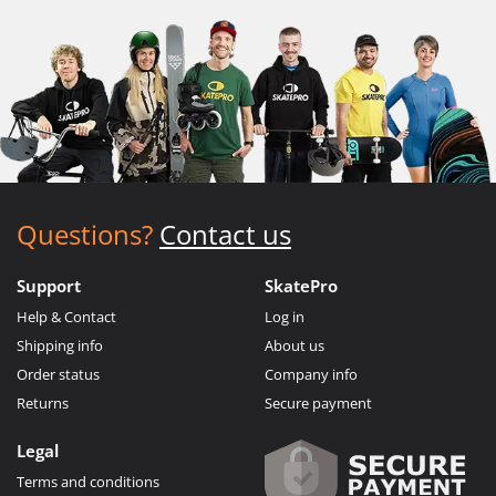
Questions?
Contact us
Support
SkatePro
Help & Contact
Log in
Shipping info
About us
Order status
Company info
Returns
Secure payment
Legal
Terms and conditions