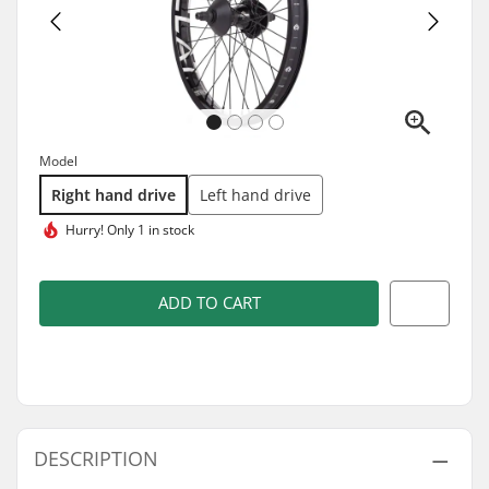
Model
Right hand drive
Left hand drive
Hurry!
Only 1 in stock
ADD TO CART
DESCRIPTION