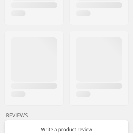
REVIEWS
Write a product review