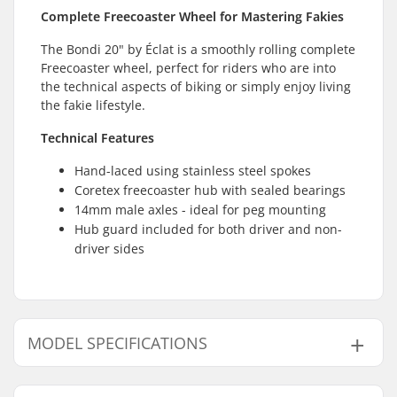
Complete Freecoaster Wheel for Mastering Fakies
The Bondi 20" by Éclat is a smoothly rolling complete
Freecoaster wheel, perfect for riders who are into
the technical aspects of biking or simply enjoy living
the fakie lifestyle.
Technical Features
Hand-laced using stainless steel spokes
Coretex freecoaster hub with sealed bearings
14mm male axles - ideal for peg mounting
Hub guard included for both driver and non-
driver sides
MODEL SPECIFICATIONS
Model
Driver side