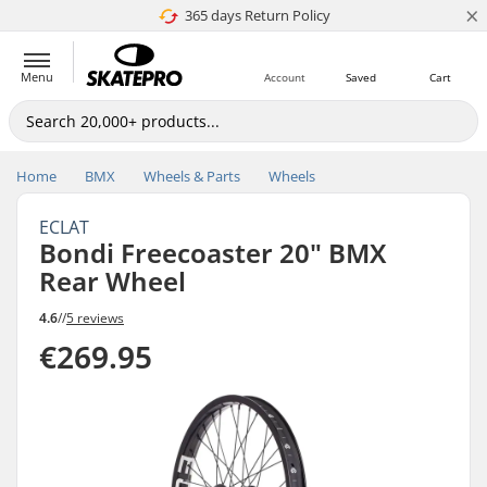
×
365 days Return Policy
4.8 of 5
Menu
Account
Saved
Cart
Home
BMX
Wheels & Parts
Wheels
ECLAT
Bondi Freecoaster 20" BMX
Rear Wheel
4.6
//
5 reviews
€269.95