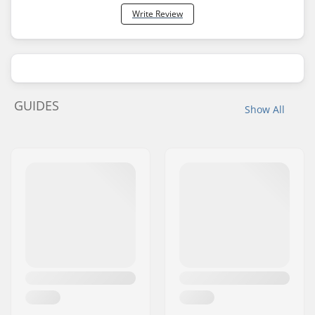
Write Review
GUIDES
Show All