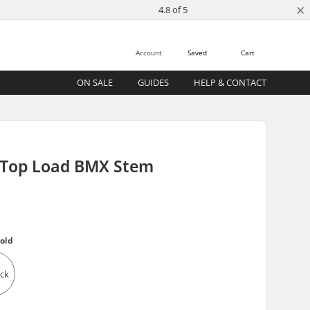
×
4.8 of 5
Account
Saved
Cart
ON SALE
GUIDES
HELP & CONTACT
 Top Load BMX Stem
old