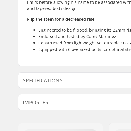
limits before allowing his name to be associated with
and tapered body design.
Flip the stem for a decreased rise
Engineered to be flipped, bringing its 22mm r
Endorsed and tested by Corey Martinez
Constructed from lightweight yet durable 6061
Equipped with 6 oversized bolts for optimal str
SPECIFICATIONS
Stem type/Length:
48mm, To
IMPORTER
Stem rise:
22mm
Stem diameter:
22.2mm
Name:
Centrano ApS
Address:
Omega 6