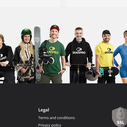
Legal
Terms and conditions
Privacy policy