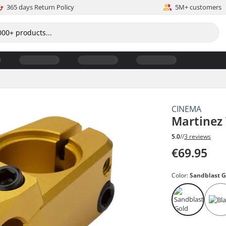
365 days Return Policy
5M+ customers
CINEMA
Martinez
5.0
//
3 reviews
€69.95
Color:
Sandblast G