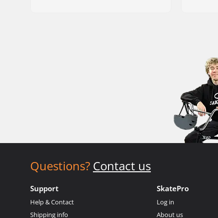
Questions?
Contact us
Support
SkatePro
Help & Contact
Log in
Shipping info
About us