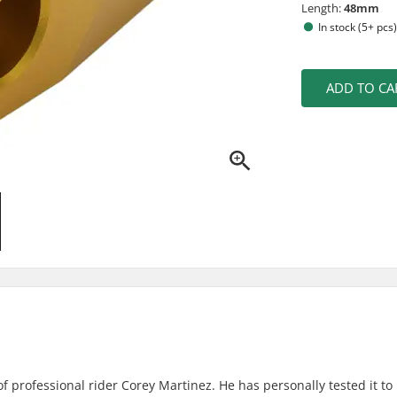
Length:
48mm
In stock (5+ pcs
ADD TO CA
 professional rider Corey Martinez. He has personally tested it to 