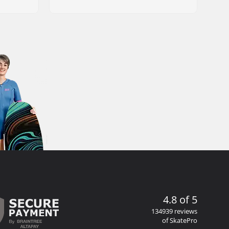
4.8 of 5
134939 reviews
of SkatePro