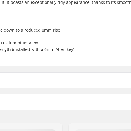
 it. It boasts an exceptionally tidy appearance, thanks to its smoot
ise down to a reduced 8mm rise
-T6 aluminium alloy
ength (installed with a 6mm Allen key)
p load
Weight:
Steer tube size: