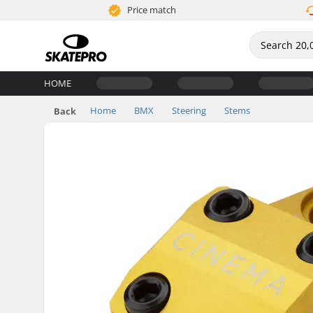
Price match
HOME
Home
BMX
Steering
Stems
Back