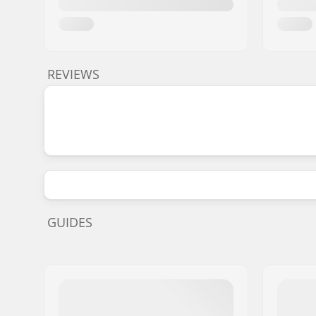
REVIEWS
GUIDES