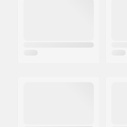
Eircode:
8382
City:
Hinnerup
Country:
Denmark