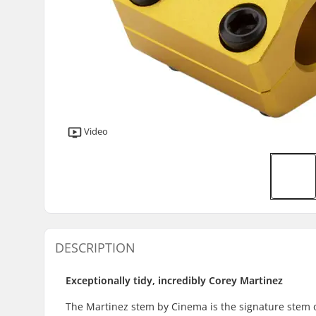
Video
DESCRIPTION
Exceptionally tidy, incredibly Corey Martinez
The Martinez stem by Cinema is the signature stem of