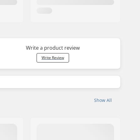
Write a product review
Write Review
Show All