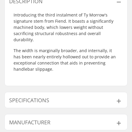
DESCRIPTION
Introducing the third instalment of Ty Morrow's
signature stem from Fiend. It boasts a significantly
machined body, which lowers weight without
sacrificing structural robustness and overall
durability.
The width is marginally broader, and internally, it
has been nearly entirely hollowed out to provide an
exceptional connection that aids in preventing
handlebar slippage.
SPECIFICATIONS
Stem type/Length:
48mm
MANUFACTURER
Stem rise:
26mm
Stem diameter:
22.2mm