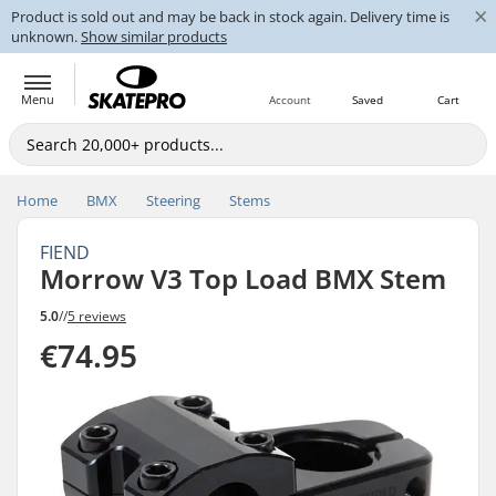
×
Product is sold out and may be back in stock again. Delivery time is
unknown.
Show similar products
Menu
Account
Saved
Cart
Home
BMX
Steering
Stems
FIEND
Morrow V3 Top Load BMX Stem
5.0
//
5 reviews
€74.95