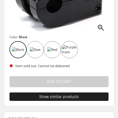
Color:
Black
Item sold out. Cannot be delivered
ADD TO CART
Show similar products