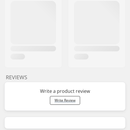
REVIEWS
Write a product review
Write Review