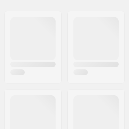
Name:
Sunshine Distribution ApS
Weight:
11.82oz
Address:
Naverland 8
Steer tube size:
1 1/8"
Eircode:
2600
City:
Glostrup
Country:
Denmark