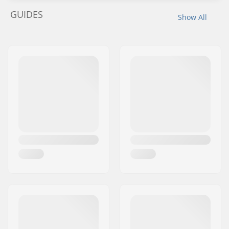
GUIDES
Show All