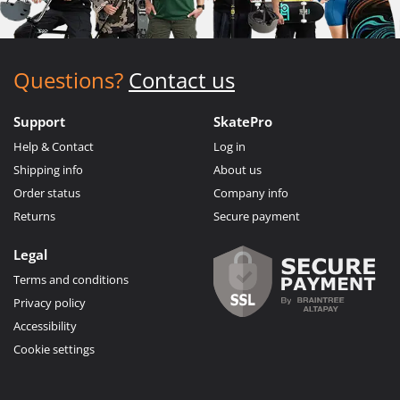
Questions?
Contact us
Support
SkatePro
Help & Contact
Log in
Shipping info
About us
Order status
Company info
Returns
Secure payment
Legal
Terms and conditions
Privacy policy
Accessibility
Cookie settings